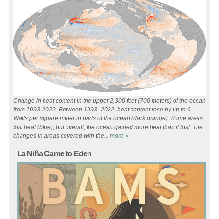
Change in heat content in the upper 2,300 feet (700 meters) of the ocean
from 1993-2022. Between 1993–2022, heat content rose by up to 6
Watts per square meter in parts of the ocean (dark orange). Some areas
lost heat (blue), but overall, the ocean gained more heat than it lost. The
changes in areas covered with the...
more »
Pages
La Niña Came to Eden