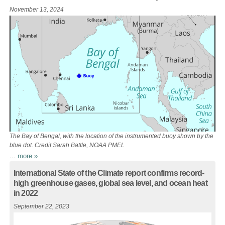
November 13, 2024
The Bay of Bengal, with the location of the instrumented buoy shown by the
blue dot. Credit Sarah Battle, NOAA PMEL
...
more »
International State of the Climate report confirms record-
high greenhouse gases, global sea level, and ocean heat
in 2022
September 22, 2023