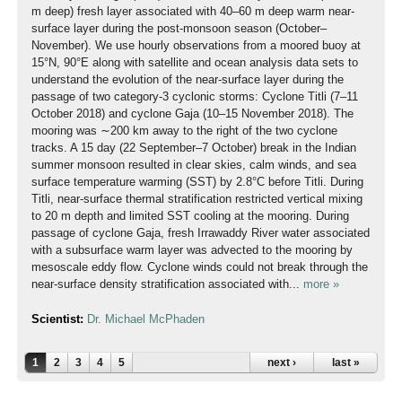
m deep) fresh layer associated with 40–60 m deep warm near-
surface layer during the post-monsoon season (October–
November). We use hourly observations from a moored buoy at
15°N, 90°E along with satellite and ocean analysis data sets to
understand the evolution of the near-surface layer during the
passage of two category-3 cyclonic storms: Cyclone Titli (7–11
October 2018) and cyclone Gaja (10–15 November 2018). The
mooring was ∼200 km away to the right of the two cyclone
tracks. A 15 day (22 September–7 October) break in the Indian
summer monsoon resulted in clear skies, calm winds, and sea
surface temperature warming (SST) by 2.8°C before Titli. During
Titli, near-surface thermal stratification restricted vertical mixing
to 20 m depth and limited SST cooling at the mooring. During
passage of cyclone Gaja, fresh Irrawaddy River water associated
with a subsurface warm layer was advected to the mooring by
mesoscale eddy flow. Cyclone winds could not break through the
near-surface density stratification associated with...
more »
Scientist:
Dr. Michael McPhaden
1
2
3
4
5
next ›
last »