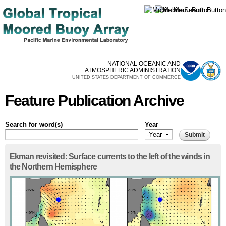
Skip to
main
content
NATIONAL OCEANIC AND
ATMOSPHERIC ADMINISTRATION
UNITED STATES DEPARTMENT OF COMMERCE
Feature Publication Archive
Search for word(s)
Year
Year
Year
Ekman revisited: Surface currents to the left of the winds in
the Northern Hemisphere