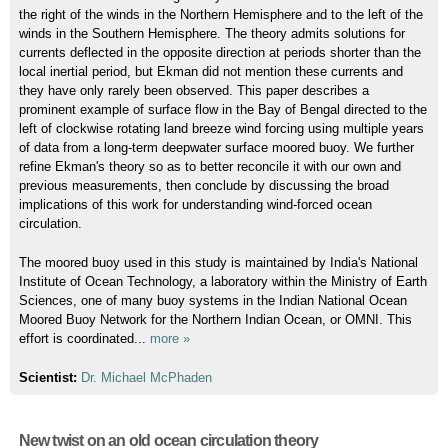
the right of the winds in the Northern Hemisphere and to the left of the
winds in the Southern Hemisphere. The theory admits solutions for
currents deflected in the opposite direction at periods shorter than the
local inertial period, but Ekman did not mention these currents and
they have only rarely been observed. This paper describes a
prominent example of surface flow in the Bay of Bengal directed to the
left of clockwise rotating land breeze wind forcing using multiple years
of data from a long-term deepwater surface moored buoy. We further
refine Ekman's theory so as to better reconcile it with our own and
previous measurements, then conclude by discussing the broad
implications of this work for understanding wind-forced ocean
circulation.
The moored buoy used in this study is maintained by India's National
Institute of Ocean Technology, a laboratory within the Ministry of Earth
Sciences, one of many buoy systems in the Indian National Ocean
Moored Buoy Network for the Northern Indian Ocean, or OMNI. This
effort is coordinated...
more »
Scientist:
Dr. Michael McPhaden
New twist on an old ocean circulation theory