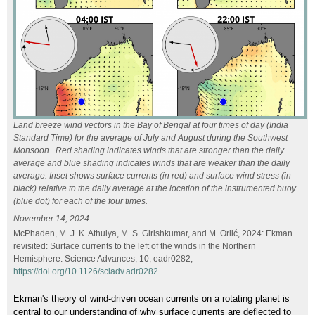
Land breeze wind vectors in the Bay of Bengal at four times of day (India
Standard Time) for the average of July and August during the Southwest
Monsoon. Red shading indicates winds that are stronger than the daily
average and blue shading indicates winds that are weaker than the daily
average. Inset shows surface currents (in red) and surface wind stress (in
black) relative to the daily average at the location of the instrumented buoy
(blue dot) for each of the four times.
November 14, 2024
McPhaden, M. J. K. Athulya, M. S. Girishkumar, and M. Orlić, 2024: Ekman
revisited: Surface currents to the left of the winds in the Northern
Hemisphere. Science Advances, 10, eadr0282,
https://doi.org/10.1126/sciadv.adr0282
.
Ekman's theory of wind-driven ocean currents on a rotating planet is
central to our understanding of why surface currents are deflected to