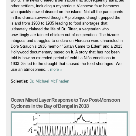
world. The news created a sensation that subsequently attracted
other settlers, including a mysterious Viennese faux baroness
who quickly sowed discord on the island. Not all the participants
in this drama survived though. A prolonged drought gripped the
island from 1933 to 1935 leading to food shortages that
ultimately claimed the life of Dr. Ritter, a vegetarian who
unwittingly ate tainted chicken out of desperation. The bizarre
intrigues and struggles to endure on Floreana were chronicled in
Dore Strauch’s 1936 memoir "Satan Came to Eden" and a 2013
Hollywood documentary based on it. A story that has not been
told is how an extended period of cold La Niña conditions in
1933–35 led to the drought that caused the food shortages. We
use an atmospheric...
more »
Scientist:
Dr. Michael McPhaden
Ocean Mixed Layer Response to Two Post-Monsoon
Cyclones in the Bay of Bengal in 2018