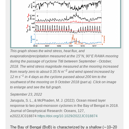
This graph shows the wind stress, heat flux, and
evaporation/precipitation measured at the 15°N, 90°E RAMA mooring
during the passage of cyclone Titli between September - October,
2018. The wind stress magnitude measured at the mooring increased
−2
from nearly zero to about 0.35 N m
and wind speed increased by
−1
12 m s
in 4 days as the cyclone passed about 200 km to the
southwest of the mooring on 9 October 2018 (part a).
Click on image
to enlarge and see the full graph.
September 23, 2022
Jarugula, S. L., & McPhaden, M. J. (2022). Ocean mixed layer
response to two post-monsoon cyclones in the Bay of Bengal in 2018.
Journal of Geophysical Research: Oceans, 127,
e2022JC018874
https://doi.org/10.1029/2022JC018874
The Bay of Bengal (BoB) is characterized by a shallow (∼10–20