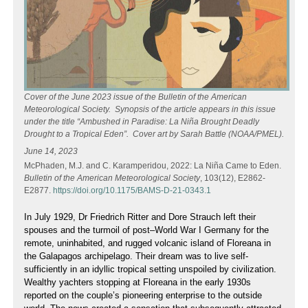
Cover of the June 2023 issue of the Bulletin of the American
Meteorological Society. Synopsis of the article appears in this issue
under the title “Ambushed in Paradise: La Niña Brought Deadly
Drought to a Tropical Eden”. Cover art by Sarah Battle (NOAA/PMEL).
June 14, 2023
McPhaden, M.J. and C. Karamperidou, 2022: La Niña Came to Eden.
Bulletin of the American Meteorological Society
, 103(12), E2862-
E2877.
https://doi.org/10.1175/BAMS-D-21-0343.1
In July 1929, Dr Friedrich Ritter and Dore Strauch left their
spouses and the turmoil of post–World War I Germany for the
remote, uninhabited, and rugged volcanic island of Floreana in
the Galapagos archipelago. Their dream was to live self-
sufficiently in an idyllic tropical setting unspoiled by civilization.
Wealthy yachters stopping at Floreana in the early 1930s
reported on the couple’s pioneering enterprise to the outside