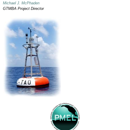
Michael J. McPhaden
GTMBA Project Director