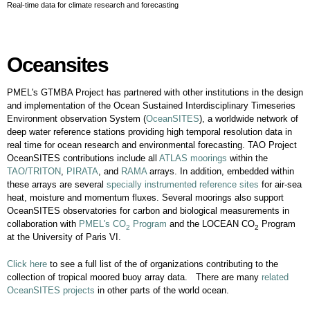
Real-time data for climate research and forecasting
Oceansites
Oceansites
PMEL's GTMBA Project has partnered with other institutions in the design
and implementation of the Ocean Sustained Interdisciplinary Timeseries
Environment observation System (
OceanSITES
), a worldwide network of
deep water reference stations providing high temporal resolution data in
real time for ocean research and environmental forecasting. TAO Project
OceanSITES contributions include all
ATLAS moorings
within the
TAO/TRITON
,
PIRATA
, and
RAMA
arrays. In addition, embedded within
these arrays are several
specially instrumented reference sites
for air-sea
heat, moisture and momentum fluxes. Several moorings also support
OceanSITES observatories for carbon and biological measurements in
collaboration with
PMEL's CO
Program
and the LOCEAN CO
Program
2
2
at the University of Paris VI.
Click here
to see a full list of the of organizations contributing to the
collection of tropical moored buoy array data. There are many
related
OceanSITES projects
in other parts of the world ocean.