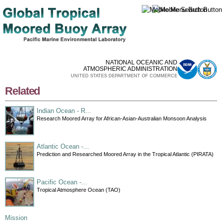
Skip to
main
content
NATIONAL OCEANIC AND
ATMOSPHERIC ADMINISTRATION
UNITED STATES DEPARTMENT OF COMMERCE
Related
Indian Ocean - R...
Research Moored Array for African-Asian-Australian Monsoon Analysis
Atlantic Ocean -...
Prediction and Researched Moored Array in the Tropical Atlantic (PIRATA)
Pacific Ocean -...
Tropical Atmosphere Ocean (TAO)
Mission