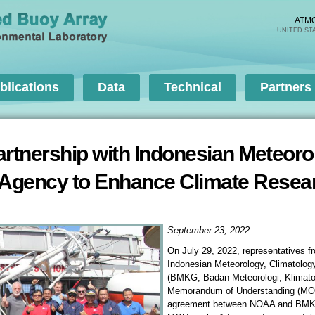
Skip to
main
ATM
UNITED ST
content
blications
Data
Technical
Partners
nership with Indonesian Meteorol
 Agency to Enhance Climate Resea
September 23, 2022
On July 29, 2022, representatives 
Indonesian Meteorology, Climatolog
(BMKG; Badan Meteorologi, Klimatol
Memorandum of Understanding (MOU)
agreement between NOAA and BMKG 