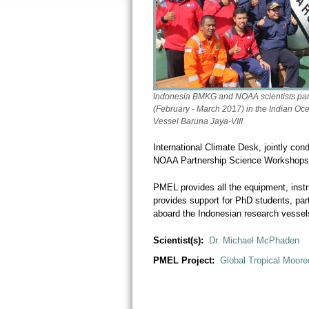
Indonesia BMKG and NOAA scientists part
(February - March 2017) in the Indian O
Vessel
Baruna Jaya-VIII.
International Climate Desk, jointly c
NOAA Partnership Science Workshops
PMEL provides all the equipment, inst
provides support for PhD students, pa
aboard the Indonesian research vessel
Scientist(s):
Dr. Michael McPhaden
PMEL Project:
Global Tropical Moore