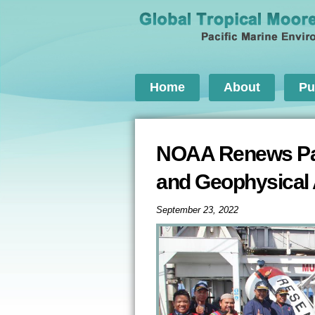
Home
About
Pu
NOAA Renews Part
and Geophysical
September 23, 2022