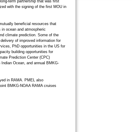
ng-term partnership that was first
zed with the signing of the first MOU in
mutually beneficial resources that
s in ocean and atmospheric
nd climate prediction. Some of the
e delivery of improved information for
rvices, PhD opportunities in the US for
acity building opportunities for
imate Prediction Center (CPC)
ern Indian Ocean, and annual BMKG-
ployed in RAMA. PMEL also
ual joint BMKG-NOAA RAMA cruises