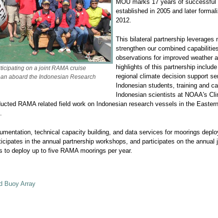
MOU marks 17 years of successful lo
established in 2005 and later formali
2012.
This bilateral partnership leverages 
strengthen our combined capabilitie
observations for improved weather a
highlights of this partnership includ
icipating on a joint RAMA cruise
regional climate decision support se
cean aboard the Indonesian Research
Indonesian students, training and cap
Indonesian scientists at NOAA's Cl
onducted RAMA related field work on Indonesian research vessels in the East
.
rumentation, technical capacity building, and data services for moorings de
rticipates in the annual partnership workshops, and participates on the ann
s to deploy up to five RAMA moorings per year.
d Buoy Array