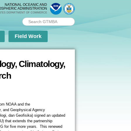
NATIONAL OCEANIC AND
OSPHERIC ADMINISTRATION
ATES DEPARTMENT OF COMMERCE
Search PMEL
Search form
Field Work
ogy, Climatology,
rch
from NOAA and the
y, and Geophysical Agency
ogi, dan Geofisika) signed an updated
 that extends the partnership
for five more years. This renewed