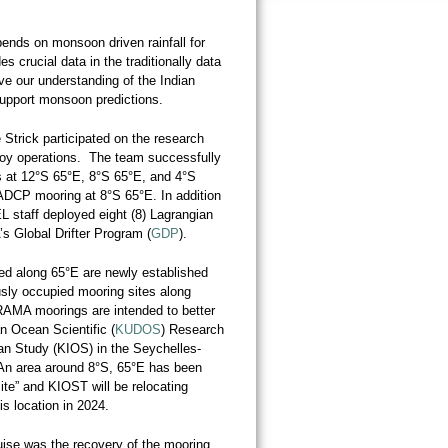
pends on monsoon driven rainfall for
s crucial data in the traditionally data
ve our understanding of the Indian
upport monsoon predictions.
trick participated on the research
oy operations. The team successfully
at 12°S 65°E, 8°S 65°E, and 4°S
DCP mooring at 8°S 65°E. In addition
 staff deployed eight (8) Lagrangian
’s Global Drifter Program (
GDP
).
ed along 65°E are newly established
usly occupied mooring sites along
RAMA moorings are intended to better
an Ocean Scientific (
KUDOS
) Research
n Study (KIOS) in the Seychelles-
An area around 8°S, 65°E has been
te” and KIOST will be relocating
his location in 2024.
uise was the recovery of the mooring