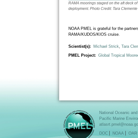
RAMA moorings staged on the aft deck of
deployment. Photo Credit: Tara Cleme
NOAA PMEL is grateful for the partne
RAMA/KUDOS/KIOS cruise.
Scientist(s):
Michael Strick
,
Tara Cle
PMEL Project:
Global Tropical Moore
National Oceanic and
Pacific Marine Envir
atlasrt.pmel@noaa.g
DOC
NOAA
OAR