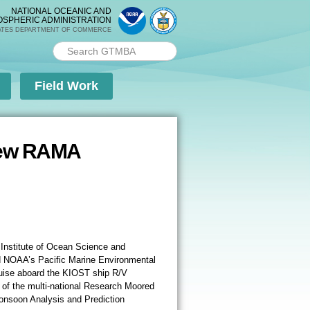
NATIONAL OCEANIC AND
OSPHERIC ADMINISTRATION
ATES DEPARTMENT OF COMMERCE
Search PMEL
Search form
Field Work
 New RAMA
Institute of Ocean Science and
ed NOAA’s Pacific Marine Environmental
uise aboard the KIOST ship R/V
 of the multi-national Research Moored
Monsoon Analysis and Prediction