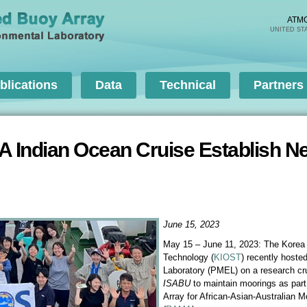
Skip to
main
ATM
UNITED ST
content
blications
Data
Technical
Partners
A Indian Ocean Cruise Establish
June 15, 2023
May 15 – June 11, 2023: The Korea 
Technology (
KIOST
) recently host
Laboratory (PMEL) on a research cr
ISABU
to maintain moorings as part
Array for African-Asian-Australian 