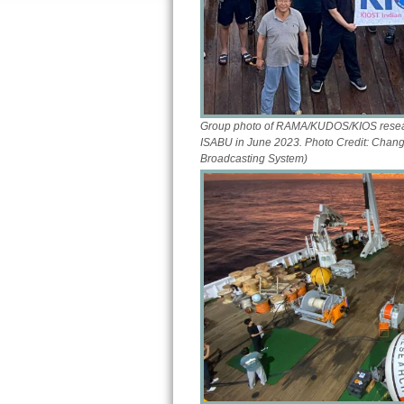
Group photo of RAMA/KUDOS/KIOS researc
ISABU in June 2023. Photo Credit: Chang
Broadcasting System)