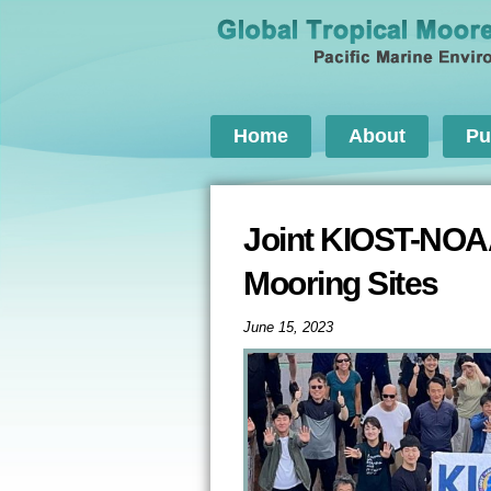
Home
About
Pu
Joint KIOST-NOA
Mooring Sites
June 15, 2023