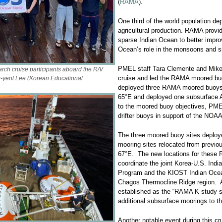
(
RAMA
).
One third of the world population de
agricultural production. RAMA provide
sparse Indian Ocean to better impro
Ocean’s role in the monsoons and s
PMEL staff Tara Clemente and Mike S
h cruise participants aboard the R/V
cruise and led the RAMA moored bu
-yeol Lee (Korean Educational
deployed three RAMA moored buoys 
65°E and deployed one subsurface A
to the moored buoy objectives, PMEL
drifter buoys in support of the NOAA
The three moored buoy sites deploy
mooring sites relocated from previo
67°E. The new locations for these 
coordinate the joint Korea-U.S. Indi
Program and the KIOST Indian Ocea
Chagos Thermocline Ridge region. 
established as the “RAMA K study si
additional subsurface moorings to t
Another notable event during this cr