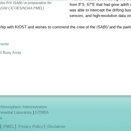
 the R/V
ISABU
in preparation for
from 8°S, 67°E that had gone adri
nte (UW CICOES/NOAA PMEL)
was able to intercept the drifting bu
sensors, and high-resolution data on
rship with KIOST and wishes to commend the crew of the
ISABU
and the parti
mente
d Buoy Array
 Atmospheric Administration
onmental Laboratory
|
GTMBA
ov
PMEL
Privacy Policy
Disclaimer