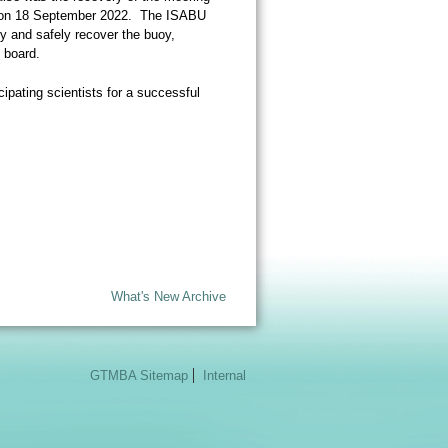
ft on 18 September 2022. The ISABU
oy and safely recover the buoy,
 board.
cipating scientists for a successful
What's New Archive
GTMBA Sitemap
Internal