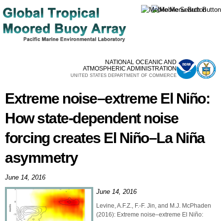
Skip to
main
content
NATIONAL OCEANIC AND
ATMOSPHERIC ADMINISTRATION
UNITED STATES DEPARTMENT OF COMMERCE
Extreme noise–extreme El Niño:
How state-dependent noise
forcing creates El Niño–La Niña
asymmetry
June 14, 2016
June 14, 2016
Levine, A.F.Z., F.-F. Jin, and M.J. McPhaden
(2016): Extreme noise–extreme El Niño: