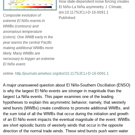
How state-dependent noise forcing creates
El Niño-La Niña asymmetry. J. Climate,
doi:10.1175/JCLI-D-16-0091.1
Composite evolution of
Published
extreme El Niño events in
WWBs (contours) and
anomalous temperature
(colors). One WWB early in the
year warms the central Pacific
making additional WWBs more
likely. Many WWBs are
necessary to trigger an extreme
El Niño event.
online.
http://journals.ametsoc.org/doi/10.1175/JCLI-D-16-0091.1
A major unanswered question about El Niño-Southern Oscillation (ENSO)
is why the largest El Niño events are stronger in magnitude than the
largest La Niña events. This paper examines one of the leading
hypotheses to explain this asymmetric behavior; namely, that westerly
wind bursts (WWBs) create conditions to promote additional WWBs, and
the sum total of all the WWBs that occur during the initiation and growth
of an El Niño event impacts the eventual magnitude of the event. WWBs
are short episodic bursts of westerly winds that occur in the opposite
direction of the normal trade winds. These wind bursts push warm water