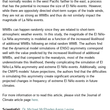
that normally resides in the west Pacific farther to the east, a process
that has the potential to increase the size of El Niño events. However,
while there are oppositely directed short-term surges of the trade winds,
they are not as strong as WWBs and thus do not similarly impact the
magnitude of La Niña events.
WWBs can happen randomly since they are related to short-term
atmospheric weather events. In this study, the magnitude of the El Niño-
La Niña asymmetry is modeled as a function of the increased likelihood
of additional WWBs following an initial random WWB. The authors find
that the dynamical model simulations of ENSO asymmetry correspond
well with the value predicted by the increased likelihood of additional
WWBs, and that compared to the reanalysis, most of the models
underestimate this likelihood, thereby complicating the simulation of El
Niño-La Niña asymmetry and extreme El Niño events. Additionally, using
the CMIP5 models’ future projections, the authors find that the difficulties
in simulating this asymmetry create significant uncertainty in the
projected changes in frequency of extreme El Niño events in future
climates.
For more information or to read this article, please visit the Journal of
Climate article page
here
.
Scientist(s):
Dr. Michael McPhaden
Aaron Levine