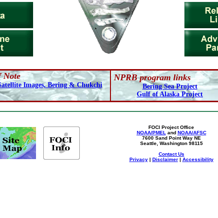
f Note
NPRB program links
Satellite Images, Bering & Chukchi
Bering Sea Project
Gulf of Alaska Project
FOCI Project Office
NOAA/PMEL
and
NOAA/AFSC
7600 Sand Point Way NE
Seattle, Washington 98115
Contact Us
Privacy
|
Disclaimer
|
Accessibility