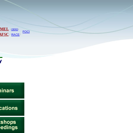
PMEL
/
OERD
\
FOCI
AFSC
/
RACE
/