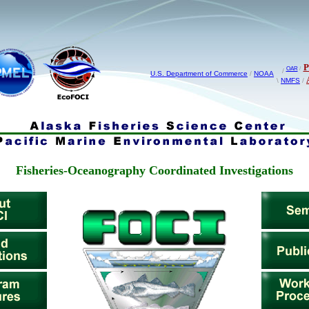
OAR
/
/
U.S. Department of Commerce
/
NOAA
\
NMFS
/
Fisheries-Oceanography Coordinated Investigations