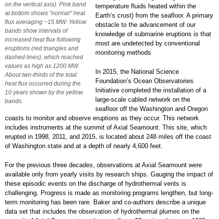
on the vertical axis). Pink band
temperature fluids heated within the
at bottom shows "normal" heat
Earth’s crust) from the seafloor. A primary
flux averaging ~15 MW. Yellow
obstacle to the advancement of our
bands show intervals of
knowledge of submarine eruptions is that
increased heat flux following
most are undetected by conventional
eruptions (red triangles and
monitoring methods.
dashed lines), which reached
values as high as 1200 MW.
In 2015, the National Science
About two-thirds of the total
Foundation’s Ocean Observatories
heat flux occurred during the
Initiative completed the installation of a
10 years shown by the yellow
large-scale cabled network on the
bands.
seafloor off the Washington and Oregon
coasts to monitor and observe eruptions as they occur. This network
includes instruments at the summit of Axial Seamount. This site, which
erupted in 1998, 2011, and 2015, is located about 248 miles off the coast
of Washington state and at a depth of nearly 4,600 feet.
For the previous three decades, observations at Axial Seamount were
available only from yearly visits by research ships. Gauging the impact of
these episodic events on the discharge of hydrothermal vents is
challenging. Progress is made as monitoring programs lengthen, but long-
term monitoring has been rare. Baker and co-authors describe a unique
data set that includes the observation of hydrothermal plumes on the