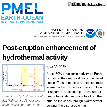
Skip to
main
content
NATIONAL OCEANIC AND
ATMOSPHERIC ADMINISTRATION
UNITED STATES DEPARTMENT OF COMMERCE
Post-eruption enhancement of
hydrothermal activity
April 22, 2019
About 80% of volcanic activity on Earth
occurs on the deep seafloor of the global
ocean. These eruptions are concentrated
where the Earth’s tectonic plates collide
or separate, accelerating the transfer of
Estimates of hydrothermal heat
heat, chemicals, and microbes from the
flux (MW) for the 33-year time
crust to the ocean through hydrothermal
series (black dots; note break
venting (the discharge of high-