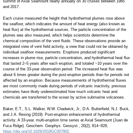
summit of Axial Seamount nearly annually on 30 cruises between 1985
and 2017.
Each cruise measured the height that hydrothermal plumes rose above
the seafloor, which indicates the amount of heat energy (also known as
heat flux) at the hydrothermal sources. The particle concentration of the
plumes was also measured, which helps scientists determine the
chemical composition of the vent fluids. These observations provide an
integrated view of vent field activity, a view that could not be obtained by
individual seafloor measurements. Eruptions produced significant
increases in plume rise, particle concentration, and hydrothermal heat flux
that lasted 2–5 years after each eruption, and totaled ~10 years over the
course of the 33-year observation period. The increased heat flux was
about 6 times greater during the post-eruption periods than for periods not
affected by an eruption. Because measurements of hydrothermal fluxes
are most commonly made during periods of volcanic inactivity, previous
estimates have likely underestimated how much volcanic heat and
chemicals are transferred to the ocean by active submarine volcanoes.
Baker, E.T., S.L. Walker, W.W. Chadwick, Jr., D.A. Butterfield, N.J. Buck,
and J.A. Resing (2019): Post-eruption enhancement of hydrothermal
activity: A 33-year, multi-eruption time series at Axial Seamount (Juan de
Fuca Ridge). Geochem. Geophys. Geosyst., 20(2), 814−828,
https://doi.org/10.1029/2018GC007802.