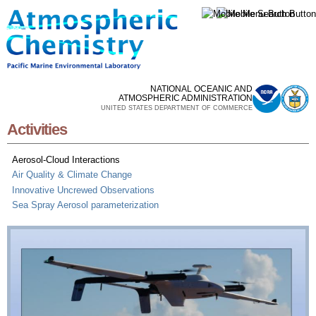
Skip to
main
content
NATIONAL OCEANIC AND
ATMOSPHERIC ADMINISTRATION
UNITED STATES DEPARTMENT OF COMMERCE
Activities
Aerosol-Cloud Interactions
Air Quality & Climate Change
Innovative Uncrewed Observations
Sea Spray Aerosol parameterization
Aerosol-Cloud Interactions