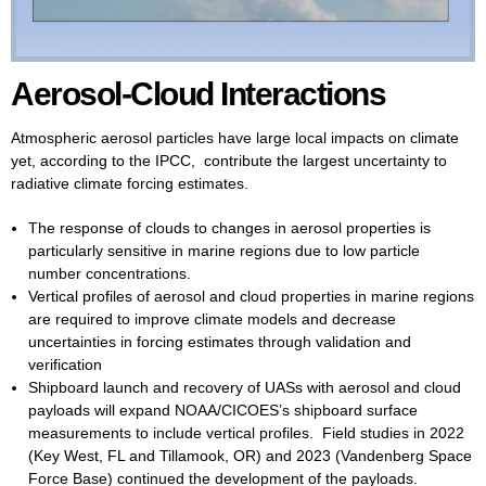
Aerosol-Cloud Interactions
Atmospheric aerosol particles have large local impacts on climate
yet, according to the IPCC, contribute the largest uncertainty to
radiative climate forcing estimates.
The response of clouds to changes in aerosol properties is
particularly sensitive in marine regions due to low particle
number concentrations.
Vertical profiles of aerosol and cloud properties in marine regions
are required to improve climate models and decrease
uncertainties in forcing estimates through validation and
verification
Shipboard launch and recovery of UASs with aerosol and cloud
payloads will expand NOAA/CICOES’s shipboard surface
measurements to include vertical profiles. Field studies in 2022
(Key West, FL and Tillamook, OR) and 2023 (Vandenberg Space
Force Base) continued the development of the payloads.