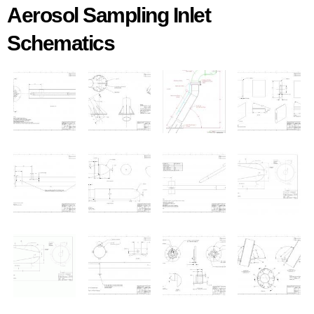
Aerosol Sampling Inlet
Schematics