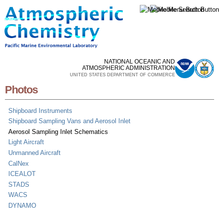
Skip to
main
content
NATIONAL OCEANIC AND
ATMOSPHERIC ADMINISTRATION
UNITED STATES DEPARTMENT OF COMMERCE
Photos
Shipboard Instruments
Shipboard Sampling Vans and Aerosol Inlet
Aerosol Sampling Inlet Schematics
Light Aircraft
Unmanned Aircraft
CalNex
ICEALOT
STADS
WACS
DYNAMO