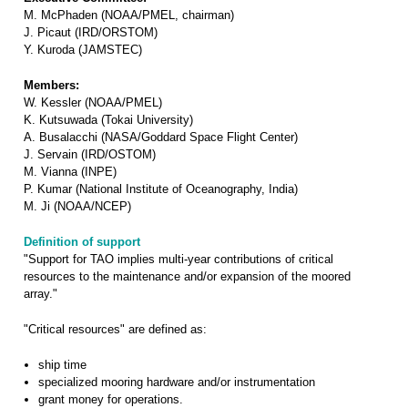
M. McPhaden (NOAA/PMEL, chairman)
J. Picaut (IRD/ORSTOM)
Y. Kuroda (JAMSTEC)
Members:
W. Kessler (NOAA/PMEL)
K. Kutsuwada (Tokai University)
A. Busalacchi (NASA/Goddard Space Flight Center)
J. Servain (IRD/OSTOM)
M. Vianna (INPE)
P. Kumar (National Institute of Oceanography, India)
M. Ji (NOAA/NCEP)
Definition of support
"Support for TAO implies multi-year contributions of critical
resources to the maintenance and/or expansion of the moored
array."
"Critical resources" are defined as:
ship time
specialized mooring hardware and/or instrumentation
grant money for operations.