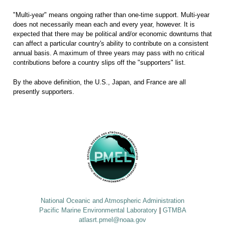
"Multi-year" means ongoing rather than one-time support. Multi-year
does not necessarily mean each and every year, however. It is
expected that there may be political and/or economic downturns that
can affect a particular country's ability to contribute on a consistent
annual basis. A maximum of three years may pass with no critical
contributions before a country slips off the "supporters" list.
By the above definition, the U.S., Japan, and France are all
presently supporters.
National Oceanic and Atmospheric Administration
Pacific Marine Environmental Laboratory
|
GTMBA
atlasrt.pmel@noaa.gov