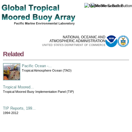
Skip to
main
content
NATIONAL OCEANIC AND
ATMOSPHERIC ADMINISTRATION
UNITED STATES DEPARTMENT OF COMMERCE
Related
Pacific Ocean -...
Tropical Atmosphere Ocean (TAO)
Tropical Moored...
Tropical Moored Buoy Implementation Panel (TIP)
TIP Reports, 199...
1994-2012