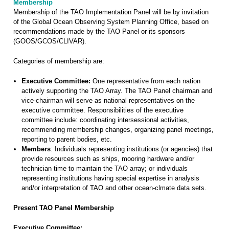
Membership
Membership of the TAO Implementation Panel will be by invitation
of the Global Ocean Observing System Planning Office, based on
recommendations made by the TAO Panel or its sponsors
(GOOS/GCOS/CLIVAR).
Categories of membership are:
Executive Committee:
One representative from each nation
actively supporting the TAO Array. The TAO Panel chairman and
vice-chairman will serve as national representatives on the
executive committee. Responsibilities of the executive
committee include: coordinating intersessional activities,
recommending membership changes, organizing panel meetings,
reporting to parent bodies, etc.
Members
: Individuals representing institutions (or agencies) that
provide resources such as ships, mooring hardware and/or
technician time to maintain the TAO array; or individuals
representing institutions having special expertise in analysis
and/or interpretation of TAO and other ocean-clmate data sets.
Present TAO Panel Membership
Executive Committee: