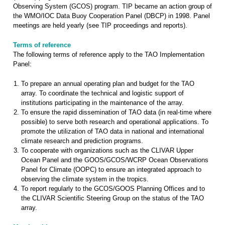
Observing System (GCOS) program. TIP became an action group of
the WMO/IOC Data Buoy Cooperation Panel (DBCP) in 1998. Panel
meetings are held yearly (see TIP proceedings and reports).
Terms of reference
The following terms of reference apply to the TAO Implementation
Panel:
To prepare an annual operating plan and budget for the TAO
array. To coordinate the technical and logistic support of
institutions participating in the maintenance of the array.
To ensure the rapid dissemination of TAO data (in real-time where
possible) to serve both research and operational applications. To
promote the utilization of TAO data in national and international
climate research and prediction programs.
To cooperate with organizations such as the CLIVAR Upper
Ocean Panel and the GOOS/GCOS/WCRP Ocean Observations
Panel for Climate (OOPC) to ensure an integrated approach to
observing the climate system in the tropics.
To report regularly to the GCOS/GOOS Planning Offices and to
the CLIVAR Scientific Steering Group on the status of the TAO
array.