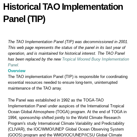
Historical TAO Implementation
Historical TAO Implementation
Panel (TIP)
Panel (TIP)
The TAO Implementation Panel (TIP) was decommissioned in 2001.
This web page represents the status of the panel in its last year of
operation, and is maintained for historical interest. The TAO Panel
has been replaced by the new
Tropical Moored Buoy Implementation
Panel.
Overview
The TAO implementation Panel (TIP) is responsible for coordinating
essential resources needed to ensure long-term, uninterrupted
maintenance of the TAO array.
The Panel was established in 1992 as the TOGA-TAO
Implementation Panel under auspices of the International Tropical
Ocean Global Atmosphere (TOGA)
program. At the end of TOGA in
1994, sponsorship shifted jointly to the World Climate Research
Program's study International Climate Variability and Predictability
(CLIVAR), the IOC/WMO/UNEP Global Ocean
Observing System
(GOOS) program and the WMO/IOC/UNEP/ICSU Global Climate