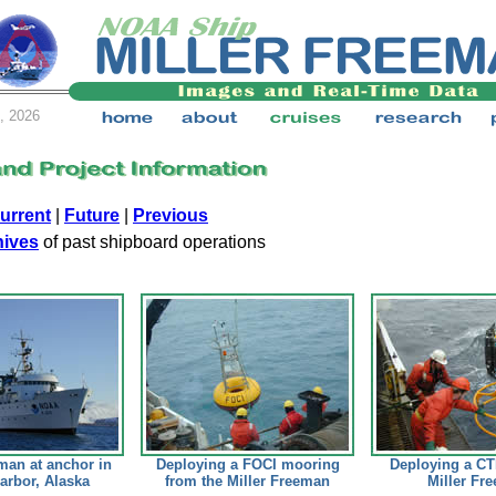
, 2026
urrent
|
Future
|
Previous
hives
of past shipboard operations
man at anchor in
Deploying a FOCI mooring
Deploying a CT
arbor, Alaska
from the Miller Freeman
Miller Fr