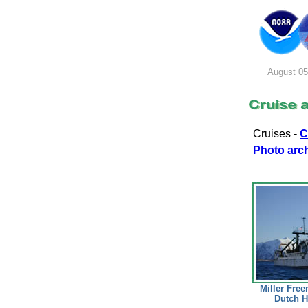
August 05
Cruises -
C
Photo arc
Miller Free
Dutch H