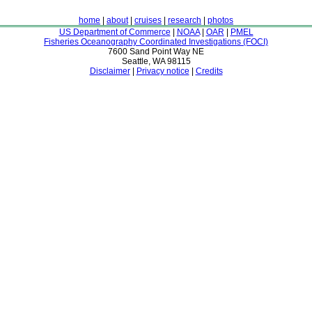
home
|
about
|
cruises
|
research
|
photos
US Department of Commerce
|
NOAA
|
OAR
|
PMEL
Fisheries Oceanography Coordinated Investigations (FOCI)
7600 Sand Point Way NE
Seattle, WA 98115
Disclaimer
|
Privacy notice
|
Credits