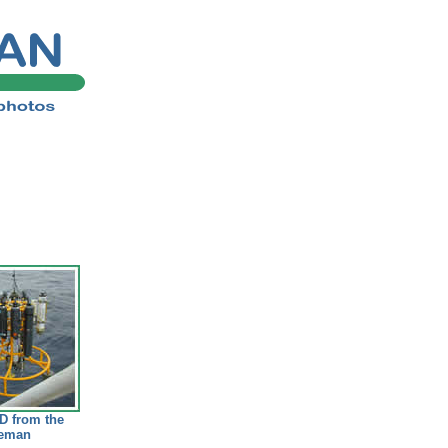
D from the
eeman