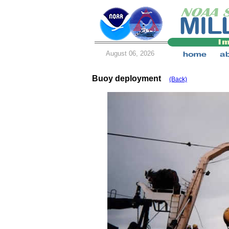
August 06, 2026
Buoy deployment
(Back)