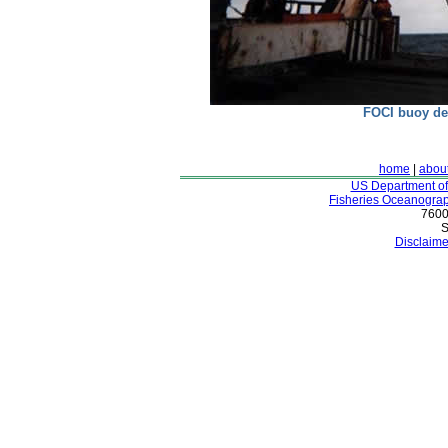
FOCI buoy de
home
|
abou
US Department o
Fisheries Oceanograp
7600
S
Disclaime