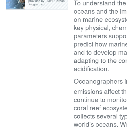
To understand the
provided by PMEL Carbon
Program sci
...
oceans and the imp
on marine ecosyst
key physical, chem
parameters support
predict how marin
and to develop ma
adapting to the c
acidification.
Oceanographers i
emissions affect 
continue to monitor
coral reef ecosyst
collects several 
world’s oceans. We