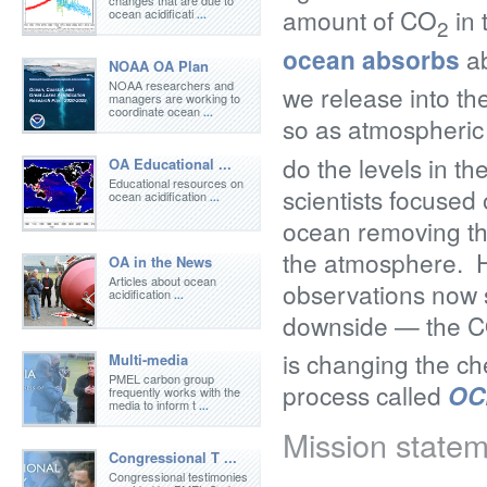
changes that are due to
amount of CO
in 
ocean acidificati
...
2
ocean absorbs
ab
NOAA OA Plan
NOAA researchers and
we release into th
managers are working to
coordinate ocean
...
so as atmospheri
do the levels in th
OA Educational ...
Educational resources on
scientists focused 
ocean acidification
...
ocean removing th
the atmosphere. 
OA in the News
Articles about ocean
observations now s
acidification
...
downside — the 
is changing the ch
Multi-media
PMEL carbon group
process called
OC
frequently works with the
media to inform t
...
Mission state
Congressional T ...
Congressional testimonies