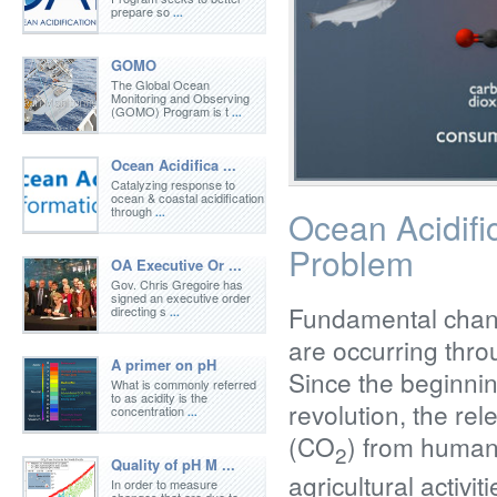
prepare so
...
GOMO
The Global Ocean
Monitoring and Observing
(GOMO) Program is t
...
Ocean Acidifica ...
Catalyzing response to
ocean & coastal acidification
through
Ocean Acidifi
...
Problem
OA Executive Or ...
Gov. Chris Gregoire has
signed an executive order
Fundamental chan
directing s
...
are occurring thro
A primer on pH
Since the beginning
What is commonly referred
to as acidity is the
revolution, the re
concentration
...
(CO
) from humank
2
Quality of pH M ...
agricultural activi
In order to measure