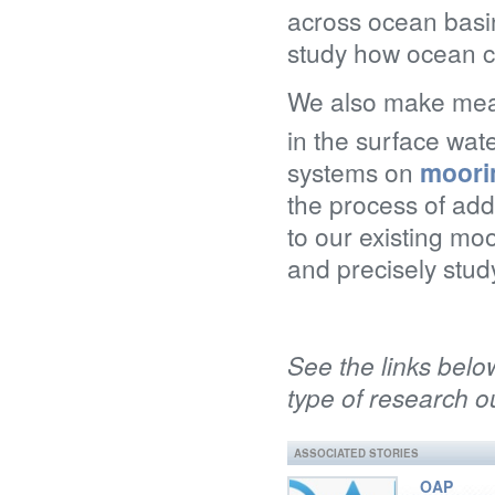
across ocean basin
study how ocean c
We also make meas
in the surface wat
systems on
moori
the process of add
to our existing m
and precisely stud
See the links belo
type of research ou
ASSOCIATED STORIES
OAP