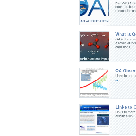
NOAA's Ocean
seeks to bette
respond to c
What is Oc
OA is the cha
a result of in
emissions
...
OA Obser
Links to our o
...
Links to 
Links to more
acidification
..