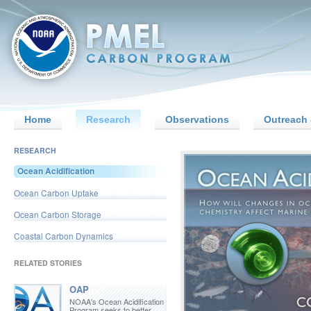
Home
Research
Observations
Outreach 
RESEARCH
Ocean Acidification
Ocean Carbon Uptake
Ocean Carbon Storage
Coastal Carbon Dynamics
RELATED STORIES
OAP
NOAA's Ocean Acidification
Program seeks to better