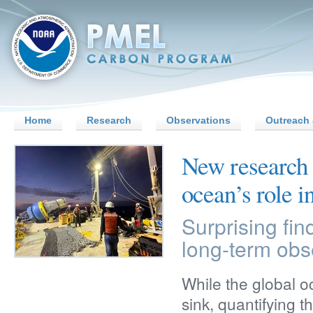
Home
Research
Observations
Outreach 
New research 
ocean’s role i
Surprising fin
long-term obs
While the global 
sink, quantifying 