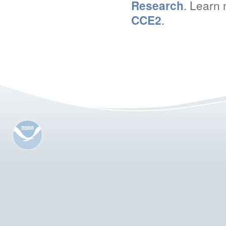
Research
. Learn 
CCE2
.