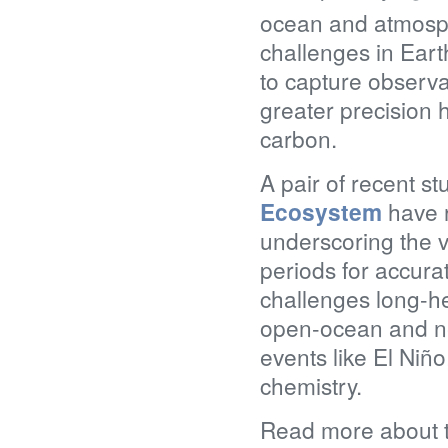
ocean and atmosp
challenges in Ear
to capture observa
greater precision 
carbon.
A pair of recent s
Ecosystem
have r
underscoring the v
periods for accur
challenges long-h
open-ocean and ne
events like El Niñ
chemistry.
Read more about th