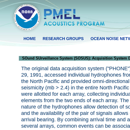
HOME
RESEARCH GROUPS
OCEAN NOISE NE
SOund SUrveillance System (SOSUS): Acquisition System D
The original data acquisition system ("PHONE")
29, 1991, accessed individual hydrophones fro
the North Pacific and provided omni-directional
seismicity (mb > 2.4) in the entire North Pacif
were allotted for each array, collecting individ
elements from the two ends of each array. The 
nature of the hydrophones allow detection of s
and the availability of the pair of signals allows
arrival bearing. By combining arrival time and a
several arrays, common events can be associa