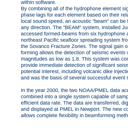
within software.
By combining all of the hydrophone element si
phase lags for each element based on their rel
local sound speed, an acoustic "beam" can be 
any direction. The "BEAM" system, installed J
accessed formed-beams from six hydrophone ar
northeast Pacific seafloor spreading system f
the Sovanco Fracture Zones. The signal gain 
forming allows the detection of seismic events 
magnitudes as low as 1.8. This system was con
provide immediate detection of significant seis
potential interest, including volcanic dike injec
and was the basis of several successful event 
In the year 2000, the two NOAA/PMEL data acq
combined into a single system capable of samp
efficient data rate. The data are transferred, d
and displayed at PMEL in Newport. The new co
allows complete flexibility in beamforming met