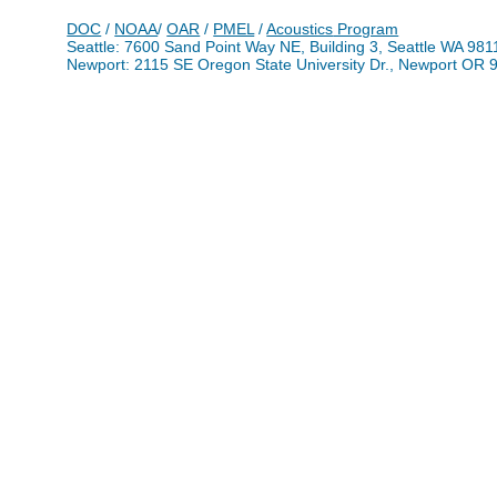
DOC
/
NOAA
/
OAR
/
PMEL
/
Acoustics
Program
Seattle: 7600 Sand Point Way NE, Building 3, Seattle WA 98
Newport: 2115 SE Oregon State University Dr., Newport OR 