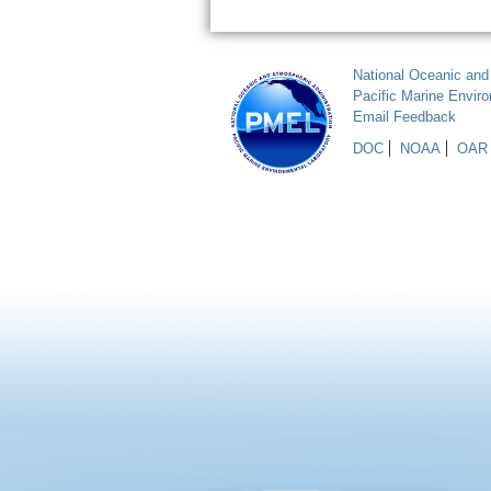
National Oceanic and
Pacific Marine Envir
Email Feedback
DOC
NOAA
OAR