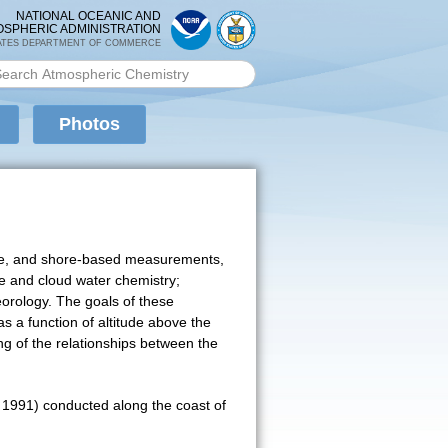
NATIONAL OCEANIC AND
OSPHERIC ADMINISTRATION
ATES DEPARTMENT OF COMMERCE
rch PMEL
arch form
Photos
ellite, and shore-based measurements,
e and cloud water chemistry;
eorology. The goals of these
s a function of altitude above the
ng of the relationships between the
y 1991) conducted along the coast of