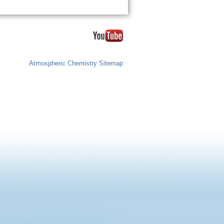
Atmospheric Chemistry Sitemap