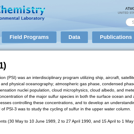
Skip to
main
ATM
UNITED ST
content
Sea
Se
Field Programs
Data
Publications
1)
1)
tion (PSI) was an interdisciplinary program utilizing ship, aircraft, sat
al, and physical oceanography; atmospheric gas phase, condensed phas
ndensation nuclei population, cloud microphysics, cloud albedo, and met
centration of the major sulfur species in both the surface ocean and a
cesses controlling these concentrations, and to develop an understandi
f PSI-3 was to study the cycling of sulfur in the upper water column.
nts (30 May to 10 June 1989, 2 to 27 April 1990, and 15 April to 1 Ma