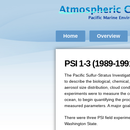
Home
Overview
PSI 1-3 (1989-199
PSI 1-3 (1989-199
The Pacific Sulfur-Stratus Investiga
to describe the biological, chemic
aerosol size distribution, cloud co
experiments were to measure the con
ocean, to begin quantifying the pro
measured parameters. A major goal o
There were three PSI field experime
Washington State.