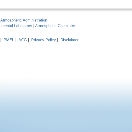
 Atmospheric Administration
onmental Laboratory
|
Atmospheric Chemistry
PMEL
ACG
Privacy Policy
Disclaimer