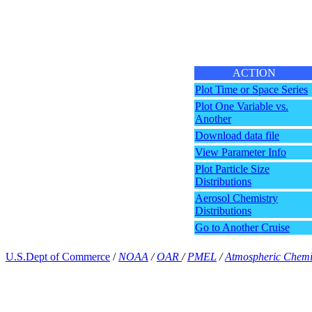
ACTION
Plot Time or Space Series
Plot One Variable vs.
Another
Download data file
View Parameter Info
Plot Particle Size
Distributions
Aerosol Chemistry
Distributions
Go to Another Cruise
U.S.Dept of Commerce
/
NOAA
/
OAR
/
PMEL
/
Atmospheric Chemi