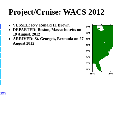
Project/Cruise: WACS 2012
VESSEL: R/V Ronald H. Brown
DEPARTED: Boston, Massachusetts on
19 August, 2012
ARRIVED: St. George's, Bermuda on 27
August 2012
stry