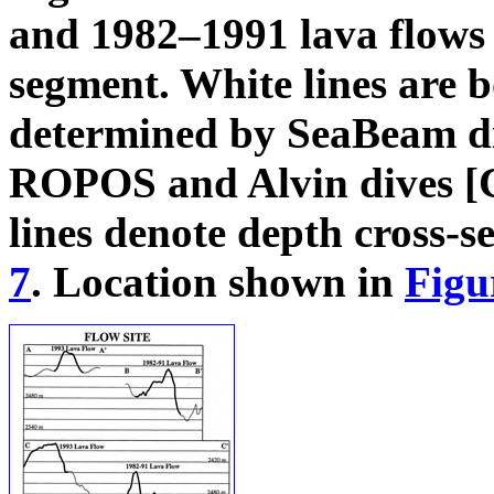
and 1982–1991 lava flows 
segment. White lines are 
determined by SeaBeam di
ROPOS and Alvin dives [C
lines denote depth cross-s
7
. Location shown in
Figu