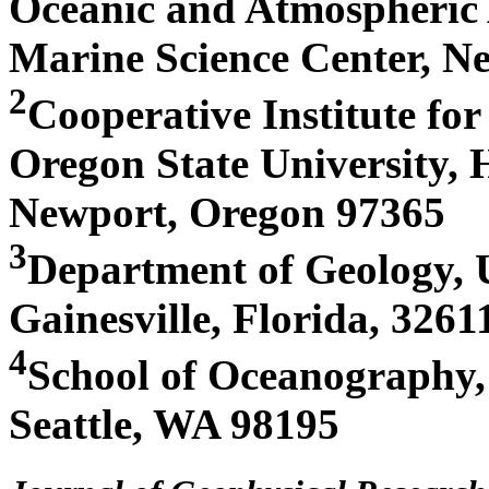
Oceanic and Atmospheric 
Marine Science Center, N
2
Cooperative Institute fo
Oregon State University, 
Newport, Oregon 97365
3
Department of Geology, U
Gainesville, Florida, 3261
4
School of Oceanography,
Seattle, WA 98195