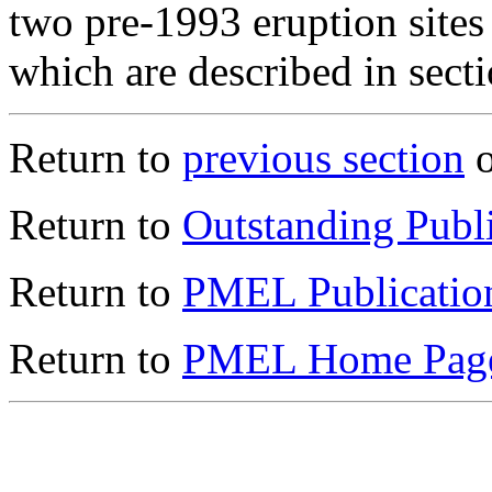
two pre-1993 eruption site
which are described in secti
Return to
previous section
o
Return to
Outstanding Publi
Return to
PMEL Publicatio
Return to
PMEL Home Pag