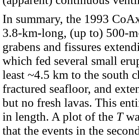
In summary, the 1993 CoAxia
3.8-km
-
long, (up to) 500-m
grabens and fissures extend
which fed several small eru
least ~4.5 km
to the south 
fractured seafloor, and exte
but no fresh lavas. This enti
in length. A plot of the
T
wa
that the events in the secon