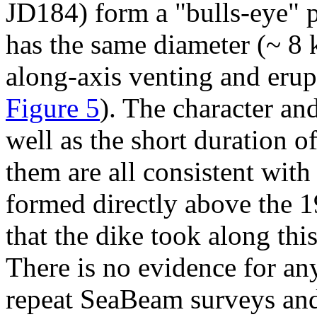
JD184) form a "bulls-eye" pa
has the same diameter (~ 8 
along-axis venting and erup
Figure 5
). The character an
well as the short duration 
them are all consistent with 
formed directly above the 1
that the dike took along thi
There is no evidence for any
repeat SeaBeam surveys and