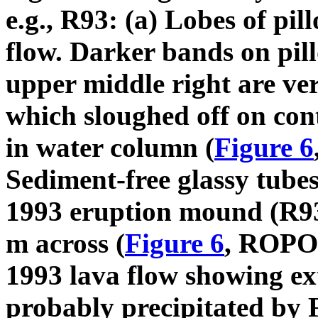
e.g., R93: (a) Lobes of pil
flow. Darker bands on pil
upper middle right are ver
which sloughed off on cont
in water column (
Figure 6
Sediment-free glassy tubes
1993 eruption mound (R93).
m across (
Figure 6
, ROPOS
1993 lava flow showing ext
probably precipitated by F