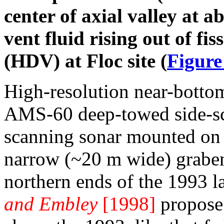
center of axial valley at 
vent fluid rising out of fi
(HDV) at Floc site (
Figure
High-resolution near-botto
AMS-60 deep-towed side-sc
scanning sonar mounted o
narrow (~20 m wide) graben
northern ends of the 1993 l
and Embley
[1998]
propose 