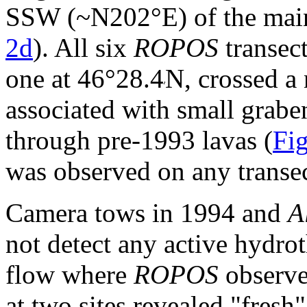
SSW (~N202°E) of the main
2d
). All six
ROPOS
transec
one at 46°28.4
N, crossed a
associated with small graben
through pre-1993 lavas (
Fig
was observed on any transec
Camera tows in 1994 and
A
not detect any active hydro
flow where
ROPOS
observe
at two sites revealed "fresh