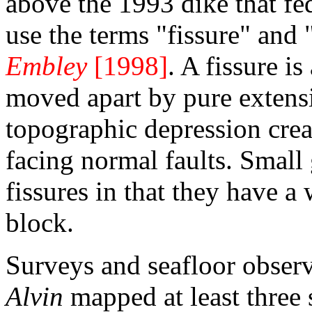
above the 1993 dike that fed
use the terms "fissure" and
Embley
[1998]
. A fissure i
moved apart by pure extensi
topographic depression cre
facing normal faults. Small
fissures in that they have 
block.
Surveys and seafloor obser
Alvin
mapped at least three 