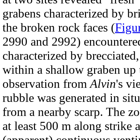
grabens characterized by br
the broken rock faces (
Figu
2990 and 2992) encountered
characterized by brecciated,
within a shallow graben up 
observation from
Alvin
's v
rubble was generated in situ
from a nearby scarp. The zo
at least 500 m along strike 
(apparent) continuous vent