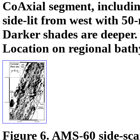
CoAxial segment, includin
side-lit from west with 5
Darker shades are deeper.
Location on regional bat
Figure 6. AMS-60 side-sca