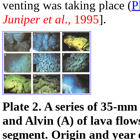
venting was taking place (
P
Juniper et al
., 1995
].
Plate 2. A series of 35-
and Alvin (A) of lava flo
segment. Origin and year 