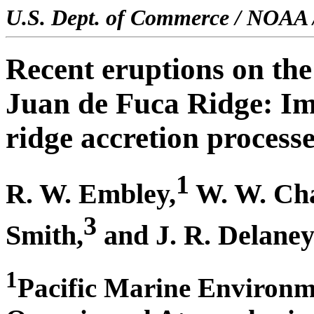
U.S. Dept. of Commerce / NOAA 
Recent eruptions on the
Juan de Fuca Ridge: Im
ridge accretion process
1
R. W. Embley,
W. W. Ch
3
Smith,
and J. R. Delane
1
Pacific Marine Environm