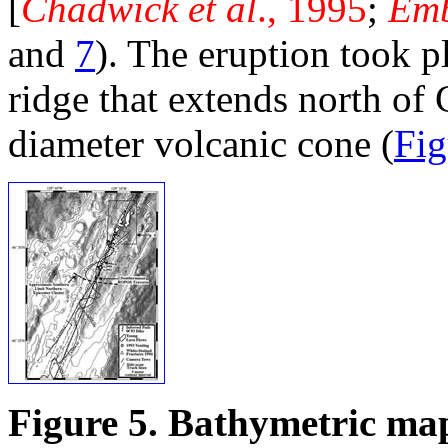
[
Chadwick et al
., 1995
;
Emb
and
7
). The eruption took p
ridge that extends north o
diameter volcanic cone (
Fig
Figure 5. Bathymetric map