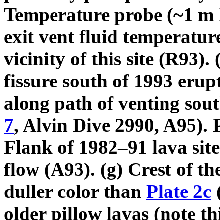
Temperature probe (~1 m l
exit vent fluid temperatur
vicinity of this site (R93)
fissure south of 1993 erup
along path of venting sout
7
, Alvin Dive 2990, A95). P
Flank of 1982–91 lava site
flow (A93). (g) Crest of t
duller color than
Plate 2c
(
older pillow lavas (note t