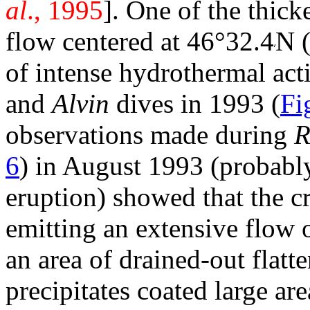
al
., 1995
]. One of the thick
flow centered at 46°32.4
N 
of intense hydrothermal act
and
Alvin
dives in 1993 (
Fi
observations made during
6
) in August 1993 (probably
eruption) showed that the cr
emitting an extensive flow
an area of drained-out
flatt
precipitates coated large are