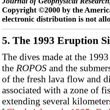
Journal of Geophysical Research
Copyright ©2000 by the Americ
electronic distribution is not al
5. The 1993 Eruption Si
The dives made at the 1993 
the
ROPOS
and the submer
of the fresh lava flow and 
associated with a zone of f
extending several kilometers