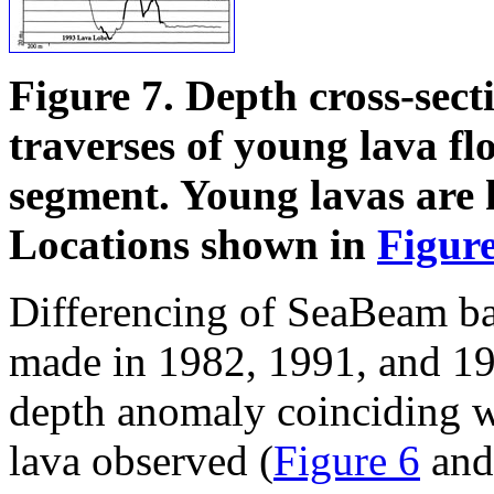
Figure 7. Depth cross-sect
traverses of young lava fl
segment. Young lavas are h
Locations shown in
Figure
Differencing of SeaBeam ba
made in 1982,
1991, and 19
depth anomaly coinciding w
lava observed (
Figure 6
an