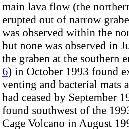
main lava flow (the norther
erupted out of narrow grabe
was observed within the no
but none was observed in J
the graben at the southern e
6
) in October 1993 found e
venting and bacterial mats a
had ceased by September 19
found southwest of the 1993
Cage Volcano in August 19