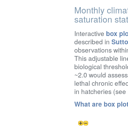
Monthly clima
saturation sta
Interactive
box pl
described in
Sutto
observations withi
This adjustable lin
biological threshol
~2.0 would assess 
lethal chronic effe
in hatcheries (see
What are box plo