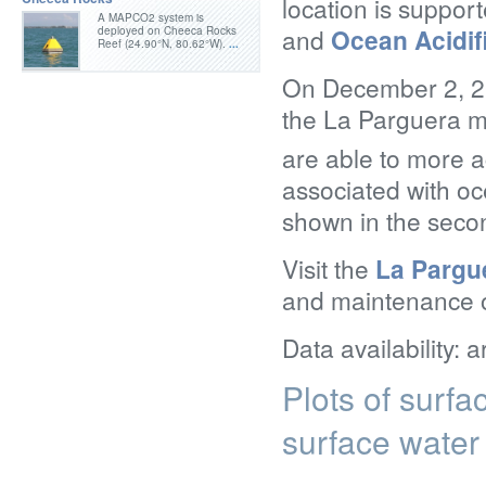
location is suppo
A MAPCO2 system is
and
Ocean Acidif
deployed on Cheeca Rocks
Reef (24.90°N, 80.62°W).
...
On December 2, 20
the La Parguera m
are able to more a
associated with oc
shown in the secon
Visit the
La Pargu
and maintenance of
Data availability: 
Plots of surf
surface water