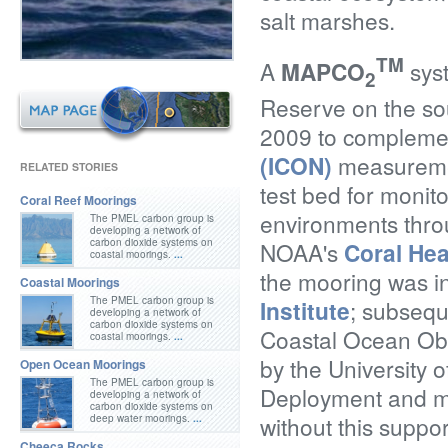
salt marshes.
TM
A
MAPCO
syst
2
Reserve on the so
2009 to compleme
(ICON)
measurement
RELATED STORIES
test bed for monito
Coral Reef Moorings
environments thro
The PMEL carbon group is
developing a network of
carbon dioxide systems on
NOAA's
Coral Hea
coastal moorings.
...
the mooring was in
Coastal Moorings
The PMEL carbon group is
Institute
; subsequ
developing a network of
carbon dioxide systems on
Coastal Ocean Ob
coastal moorings.
...
by the University 
Open Ocean Moorings
The PMEL carbon group is
Deployment and ma
developing a network of
carbon dioxide systems on
without this suppo
deep water moorings.
...
Cheeca Rocks