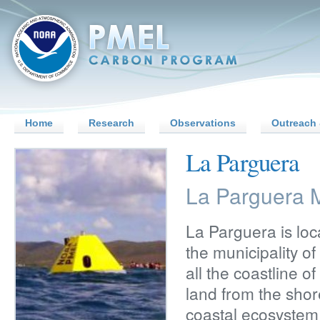
Home
Research
Observations
Outreach 
La Parguera
La Parguera M
La Parguera is loc
the municipality o
all the coastline o
land from the shor
coastal ecosystem