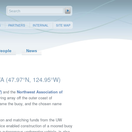
S
PARTNERS
INTERNAL
SITE MAP
eople
News
A (47.97°N, 124.95°W)
)
and the
Northwest Association of
ng array off the outer coast of
 name the buoy, and the chosen name
gton and matching funds from the UW
fice enabled construction of a moored buoy
n autonomous underwater vehicle, is also