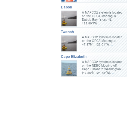
Dabob
A MAPCO2 system is located
on the ORCA Mooring in
Dabob Bay (47.80°N,
122.80°W)
...
Twanoh
A MAPCO2 system is located
on the ORCA Mooring at
47.37N°, 123.01°W.
...
Cape Elizabeth
A MAPCO2 system is located
on the NDBC Mooring off
Cape Elizabeth Washington
(47.35°N 124.73°W).
...