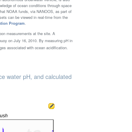
nowledge of ocean conditions through space
m that NOAA funds, via NANOOS, as part of
ts can be viewed in real-time from the
ation Program
.
bon measurements at the site. A
uoy on July 16, 2010. By measuring pH in
ges associated with ocean acidification.
ace water pH, and calculated