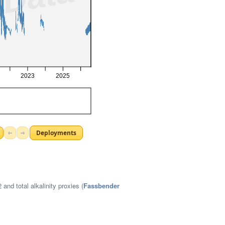
nd total alkalinity proxies (
Fassbender