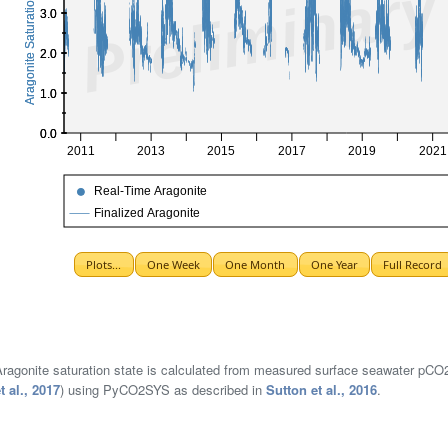
ragonite saturation state is calculated from measured surface seawater pCO2 a
t al., 2017
) using PyCO2SYS as described in
Sutton et al., 2016
.