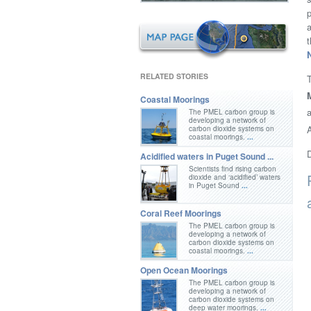
p
RELATED STORIES
Coastal Moorings
a
The PMEL carbon group is
developing a network of
A
carbon dioxide systems on
coastal moorings.
...
D
Acidified waters in Puget Sound ...
Scientists find rising carbon
dioxide and ‘acidified’ waters
in Puget Sound
...
Coral Reef Moorings
The PMEL carbon group is
developing a network of
carbon dioxide systems on
coastal moorings.
...
Open Ocean Moorings
The PMEL carbon group is
developing a network of
carbon dioxide systems on
deep water moorings.
...