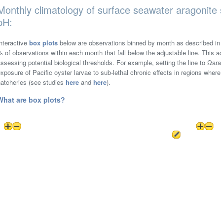
Monthly climatology of surface seawater aragonite 
pH:
nteractive
box plots
below are observations binned by month as described i
 of observations within each month that fall below the adjustable line. This ad
ssessing potential biological thresholds. For example, setting the line to Ωa
xposure of Pacific oyster larvae to sub-lethal chronic effects in regions where
hatcheries (see studies
here
and
here
).
What are box plots?