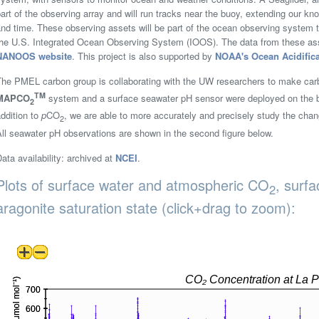
art of the observing array and will run tracks near the buoy, extending our k
and time. These observing assets will be part of the ocean observing syste
the U.S. Integrated Ocean Observing System (IOOS). The data from these asse
NANOOS website
. This project is also supported by
NOAA's Ocean Acidific
The PMEL carbon group is collaborating with the UW researchers to make car
TM
MAPCO
system and a surface seawater pH sensor were deployed on the b
2
ddition to
p
CO
, we are able to more accurately and precisely study the chan
2
ll seawater pH observations are shown in the second figure below.
ata availability: archived at
NCEI
.
Plots of surface water and atmospheric CO
, surf
2
aragonite saturation state (click+drag to zoom):