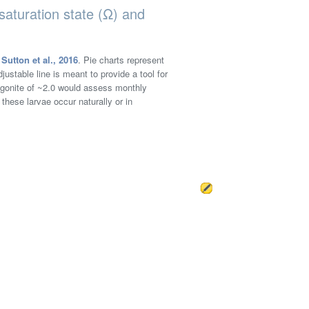
saturation state (Ω) and
n
Sutton et al., 2016
. Pie charts represent
justable line is meant to provide a tool for
ragonite of ~2.0 would assess monthly
 these larvae occur naturally or in