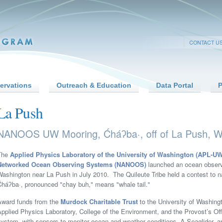
CONTACT U
ervations
Outreach & Education
Data Portal
P
La Push
NANOOS UW Mooring, Ćháʔba·, off of La Push, W
The
Applied Physics Laboratory of the University of Washington (APL-UW
Networked Ocean Observing Systems (NANOOS)
launched an ocean observi
Washington near La Push in July 2010. The Quileute Tribe held a contest to
Ćháʔba·, pronounced "chay buh," means "whale tail."
Award funds from the
Murdock Charitable Trust
to the University of Washin
pplied Physics Laboratory, College of the Environment, and the Provost’s Of
ystem, with sensors to monitor ocean and weather conditions. A Seaglider, a