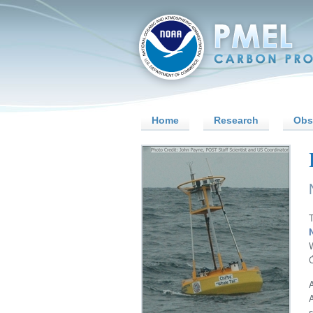
Home
Research
Obs
A
s