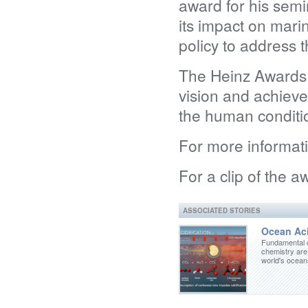
award for his sem
its impact on mari
policy to address t
The Heinz Awards 
vision and achieve
the human conditi
For more informat
For a clip of the 
ASSOCIATED STORIES
Ocean Aci
Fundamental 
chemistry are
world's ocea