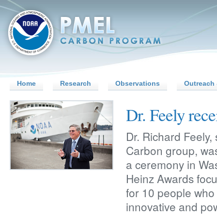
Home
Research
Observations
Outreach 
Dr. Feely rec
Dr. Richard Feely,
Carbon group, was
a ceremony in Was
Heinz Awards foc
for 10 people who
innovative and pow