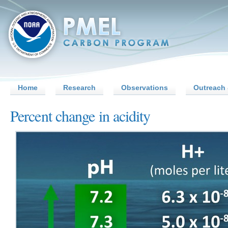
Home
Research
Observations
Outreach 
Percent change in acidity