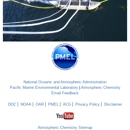
National Oceanic and Atmospheric Administration
Pacific Marine Environmental Laboratory
|
Atmospheric Chemistry
Email Feedback
DOC
NOAA
OAR
PMEL
ACG
Privacy Policy
Disclaimer
Atmospheric Chemistry Sitemap