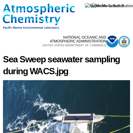
Skip to
main
content
NATIONAL OCEANIC AND
ATMOSPHERIC ADMINISTRATION
UNITED STATES DEPARTMENT OF COMMERCE
Sea Sweep seawater sampling
during WACS.jpg