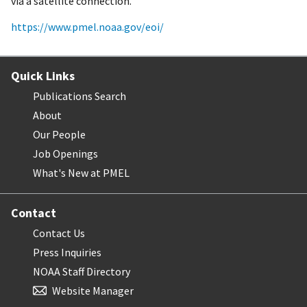
via a satellite connection.
https://www.pmel.noaa.gov/eoi/
Quick Links
Publications Search
About
Our People
Job Openings
What's New at PMEL
Contact
Contact Us
Press Inquiries
NOAA Staff Directory
Website Manager