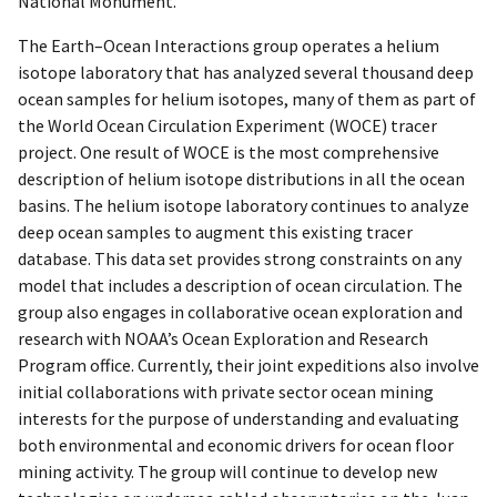
National Monument.
The Earth–Ocean Interactions group operates a helium
isotope laboratory that has analyzed several thousand deep
ocean samples for helium isotopes, many of them as part of
the World Ocean Circulation Experiment (WOCE) tracer
project. One result of WOCE is the most comprehensive
description of helium isotope distributions in all the ocean
basins. The helium isotope laboratory continues to analyze
deep ocean samples to augment this existing tracer
database. This data set provides strong constraints on any
model that includes a description of ocean circulation. The
group also engages in collaborative ocean exploration and
research with NOAA’s Ocean Exploration and Research
Program office. Currently, their joint expeditions also involve
initial collaborations with private sector ocean mining
interests for the purpose of understanding and evaluating
both environmental and economic drivers for ocean floor
mining activity. The group will continue to develop new