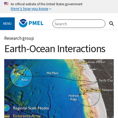
An official website of the United States government
Here's how you know
PMEL
MENU
Research group
Earth-Ocean Interactions