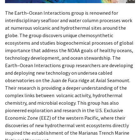
The Earth–Ocean Interactions group is renowned for
interdisciplinary seafloor and water column processes work
at numerous volcanic and hydrothermal sites around the
globe. The group discovers unique chemosynthetic
ecosystems and studies biogeochemical processes of global
importance that address the NOAA goals of healthy oceans,
technology development, and ocean stewardship. The
Earth–Ocean Interactions group researchers are developing
and deploying new technology on undersea cabled
observatories on the Juan de Fuca ridge at Axial Seamount.
Their research is providing a deeper understanding of the
complex links between volcanic activity, hydrothermal
chemistry, and microbial ecology. This group has also
pioneered exploration and research in the U.S. Exclusive
Economic Zone (EEZ) of the western Pacific, where their
discoveries of new hydrothermal vent ecosystems directly
inspired the establishment of the Marianas Trench Marine