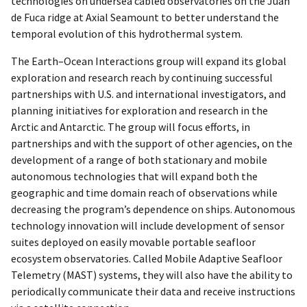
technologies on undersea cabled observatories on the Juan
de Fuca ridge at Axial Seamount to better understand the
temporal evolution of this hydrothermal system.
The Earth–Ocean Interactions group will expand its global
exploration and research reach by continuing successful
partnerships with U.S. and international investigators, and
planning initiatives for exploration and research in the
Arctic and Antarctic. The group will focus efforts, in
partnerships and with the support of other agencies, on the
development of a range of both stationary and mobile
autonomous technologies that will expand both the
geographic and time domain reach of observations while
decreasing the program’s dependence on ships. Autonomous
technology innovation will include development of sensor
suites deployed on easily movable portable seafloor
ecosystem observatories. Called Mobile Adaptive Seafloor
Telemetry (MAST) systems, they will also have the ability to
periodically communicate their data and receive instructions