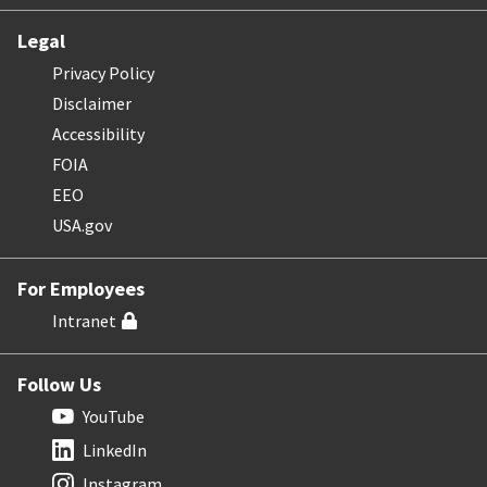
Legal
Privacy Policy
Disclaimer
Accessibility
FOIA
EEO
USA.gov
For Employees
Intranet
Follow Us
YouTube
LinkedIn
Instagram