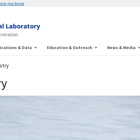
 how you know
al Laboratory
istration
ications & Data
Education & Outreach
News & Media
stry
ry