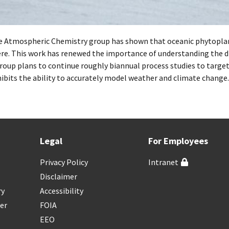
 Atmospheric Chemistry group has shown that oceanic phytoplank
e. This work has renewed the importance of understanding the di
roup plans to continue roughly biannual process studies to target
ibits the ability to accurately model weather and climate change.
Legal
For Employees
Privacy Policy
Intranet
Disclaimer
ry
Accessibility
er
FOIA
EEO