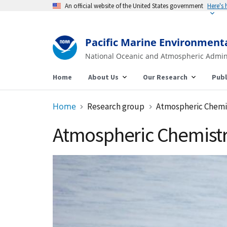
An official website of the United States government
Here's
Pacific Marine Environment
National Oceanic and Atmospheric Admin
Home
About Us
Our Research
Publ
Home
Research group
Atmospheric Chemi
Atmospheric Chemist