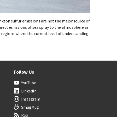
ton sulfur emissions are not the major source of
rect emissions of sea spray to the atmosphere as
 regions where the current level of understanding
Follow Us
YouTube
LinkedIn
Instagram
SmugMug
RSS