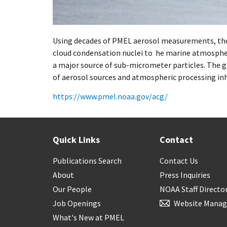
Using decades of PMEL aerosol measurements, the
cloud condensation nuclei to he marine atmospher
a major source of sub-micrometer particles. The g
of aerosol sources and atmospheric processing inh
https://www.pmel.noaa.gov/acg/
Quick Links
Contact
Publications Search
Contact Us
About
Press Inquiries
Our People
NOAA Staff Directo
Job Openings
Website Manag
What's New at PMEL