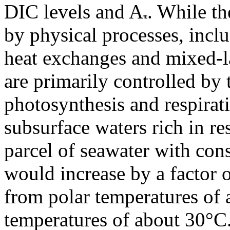
DIC levels and A
. While th
by physical processes, inclu
heat exchanges and mixed-l
are primarily controlled by 
photosynthesis and respirat
subsurface waters rich in r
parcel of seawater with con
would increase by a factor 
from polar temperatures of 
temperatures of about 30°C.