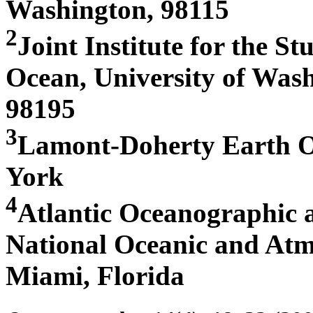
Washington, 98115
2
Joint Institute for the S
Ocean, University of Wash
98195
3
Lamont-Doherty Earth Ob
York
4
Atlantic Oceanographic 
National Oceanic and Atm
Miami, Florida