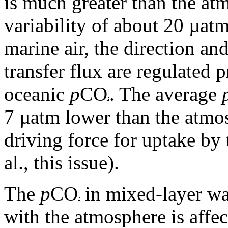
is much greater than the a
variability of about 20 µat
marine air, the direction a
transfer flux are regulated 
oceanic
p
CO
. The average
7 µatm lower than the atmos
driving force for uptake by
al., this issue).
The
p
CO
in mixed-layer wa
with the atmosphere is affe