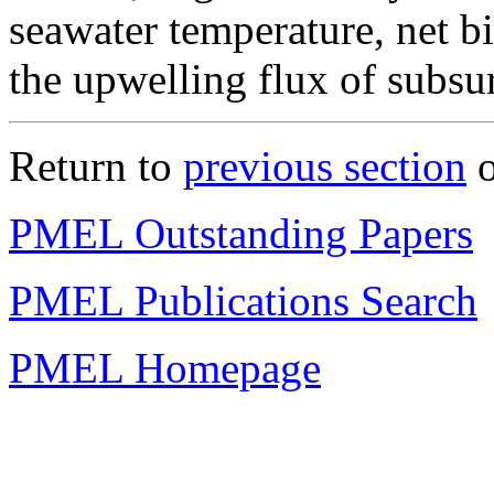
seawater temperature, net bi
the upwelling flux of subsu
Return to
previous section
o
PMEL Outstanding Papers
PMEL Publications Search
PMEL Homepage