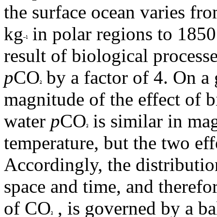
the surface ocean varies fr
kg
in polar regions to 185
result of biological proces
p
CO
by a factor of 4. On a 
magnitude of the effect of 
water
p
CO
is similar in mag
temperature, but the two ef
Accordingly, the distributi
space and time, and therefo
of CO
, is governed by a b