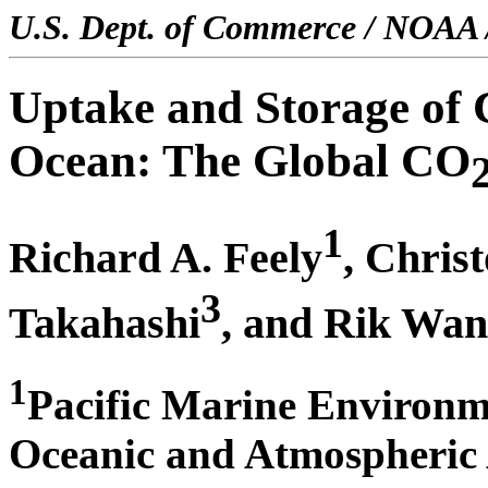
U.S. Dept. of Commerce / NOAA 
Uptake and Storage of 
Ocean: The Global CO
1
Richard A. Feely
, Chris
3
Takahashi
, and Rik Wa
1
Pacific Marine Environm
Oceanic and Atmospheric A