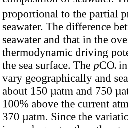
proportional to the partial 
seawater. The difference b
seawater and that in the ove
thermodynamic driving pote
the sea surface. The
p
CO
in
vary geographically and se
about 150 µatm and 750 µa
100% above the current atm
370 µatm. Since the variati