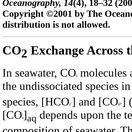
Oceanography,
14
(4), 18–32 (200
Copyright ©2001 by The Oceanog
distribution is not allowed.
CO
Exchange Across th
2
In seawater, CO
molecules a
the undissociated species i
species, [HCO
] and [CO
] 
[CO
]
depends upon the t
aq
composition of seawater. T