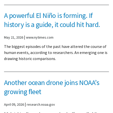
A powerful El Niño is forming. If
history is a guide, it could hit hard.
|
May 21, 2026
www.nytimes.com
The biggest episodes of the past have altered the course of
human events, according to researchers. An emerging one is
drawing historic comparisons.
Another ocean drone joins NOAA’s
growing fleet
|
April 09, 2026
research.noaa.gov