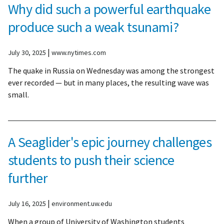
Why did such a powerful earthquake
produce such a weak tsunami?
|
July 30, 2025
www.nytimes.com
The quake in Russia on Wednesday was among the strongest
ever recorded — but in many places, the resulting wave was
small.
A Seaglider's epic journey challenges
students to push their science
further
|
July 16, 2025
environment.uw.edu
When a group of University of Washington students