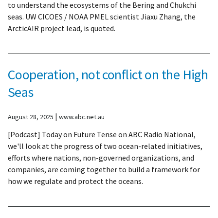
to understand the ecosystems of the Bering and Chukchi
seas. UW CICOES / NOAA PMEL scientist Jiaxu Zhang, the
ArcticAIR project lead, is quoted.
Cooperation, not conflict on the High
Seas
|
August 28, 2025
www.abc.net.au
[Podcast] Today on Future Tense on ABC Radio National,
we'll look at the progress of two ocean-related initiatives,
efforts where nations, non-governed organizations, and
companies, are coming together to build a framework for
how we regulate and protect the oceans.