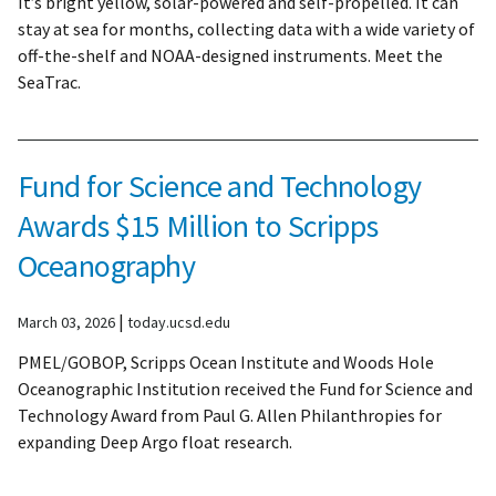
It’s bright yellow, solar-powered and self-propelled. It can
stay at sea for months, collecting data with a wide variety of
off-the-shelf and NOAA-designed instruments. Meet the
SeaTrac.
Fund for Science and Technology
Awards $15 Million to Scripps
Oceanography
|
March 03, 2026
today.ucsd.edu
PMEL/GOBOP, Scripps Ocean Institute and Woods Hole
Oceanographic Institution received the Fund for Science and
Technology Award from Paul G. Allen Philanthropies for
expanding Deep Argo float research.