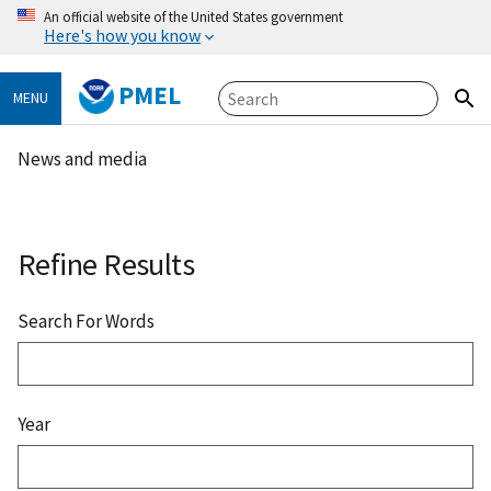
An official website of the United States government
Here's how you know
PMEL
MENU
News and media
Refine Results
Search For Words
Year