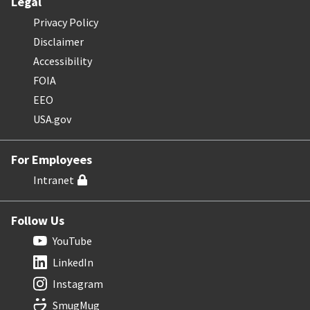
Legal
Privacy Policy
Disclaimer
Accessibility
FOIA
EEO
USA.gov
For Employees
Intranet
Follow Us
YouTube
LinkedIn
Instagram
SmugMug