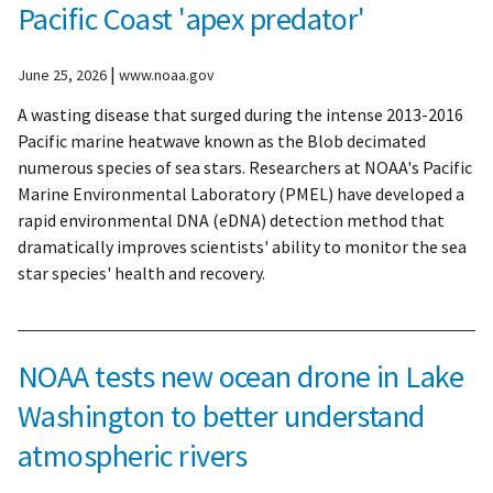
Pacific Coast 'apex predator'
|
June 25, 2026
www.noaa.gov
A wasting disease that surged during the intense 2013-2016
Pacific marine heatwave known as the Blob decimated
numerous species of sea stars. Researchers at NOAA's Pacific
Marine Environmental Laboratory (PMEL) have developed a
rapid environmental DNA (eDNA) detection method that
dramatically improves scientists' ability to monitor the sea
star species' health and recovery.
NOAA tests new ocean drone in Lake
Washington to better understand
atmospheric rivers