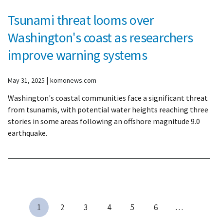
Tsunami threat looms over
Washington's coast as researchers
improve warning systems
|
May 31, 2025
komonews.com
Washington's coastal communities face a significant threat
from tsunamis, with potential water heights reaching three
stories in some areas following an offshore magnitude 9.0
earthquake.
1
2
3
4
5
6
…