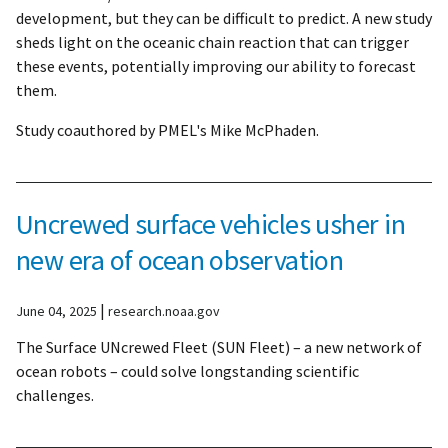
development, but they can be difficult to predict. A new study
sheds light on the oceanic chain reaction that can trigger
these events, potentially improving our ability to forecast
them.
Study coauthored by PMEL's Mike McPhaden.
Uncrewed surface vehicles usher in
new era of ocean observation
|
June 04, 2025
research.noaa.gov
The Surface UNcrewed Fleet (SUN Fleet) – a new network of
ocean robots – could solve longstanding scientific
challenges.