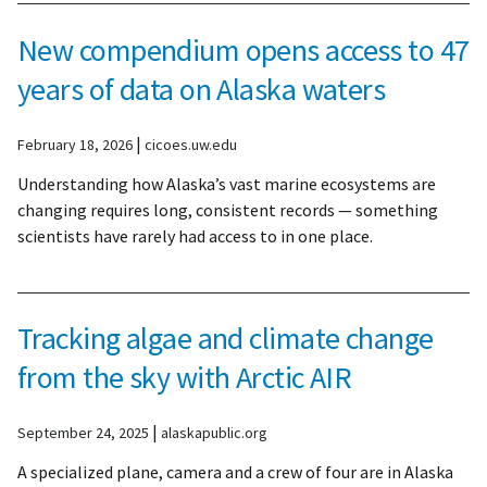
New compendium opens access to 47
years of data on Alaska waters
|
February 18, 2026
cicoes.uw.edu
Understanding how Alaska’s vast marine ecosystems are
changing requires long, consistent records — something
scientists have rarely had access to in one place.
Tracking algae and climate change
from the sky with Arctic AIR
|
September 24, 2025
alaskapublic.org
A specialized plane, camera and a crew of four are in Alaska