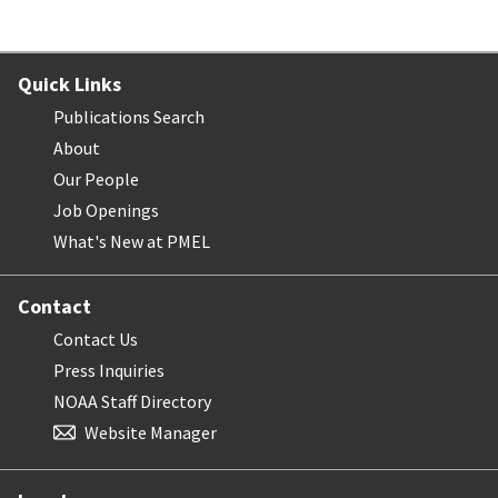
Quick Links
Publications Search
About
Our People
Job Openings
What's New at PMEL
Contact
Contact Us
Press Inquiries
NOAA Staff Directory
Website Manager