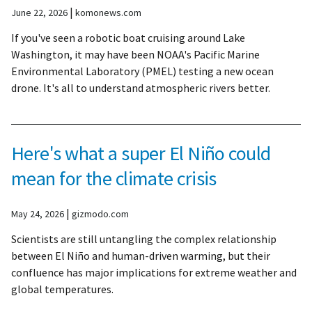
|
June 22, 2026
komonews.com
If you've seen a robotic boat cruising around Lake
Washington, it may have been NOAA's Pacific Marine
Environmental Laboratory (PMEL) testing a new ocean
drone. It's all to understand atmospheric rivers better.
Here's what a super El Niño could
mean for the climate crisis
|
May 24, 2026
gizmodo.com
Scientists are still untangling the complex relationship
between El Niño and human-driven warming, but their
confluence has major implications for extreme weather and
global temperatures.