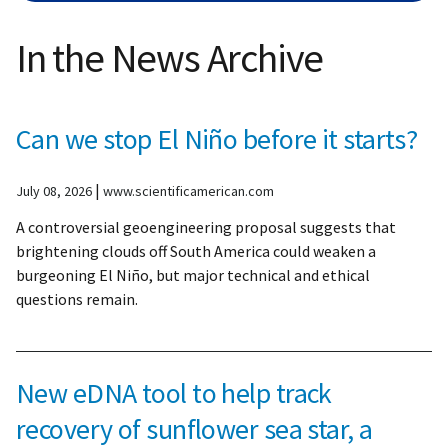
In the News Archive
Can we stop El Niño before it starts?
|
July 08, 2026
www.scientificamerican.com
A controversial geoengineering proposal suggests that
brightening clouds off South America could weaken a
burgeoning El Niño, but major technical and ethical
questions remain.
New eDNA tool to help track
recovery of sunflower sea star, a