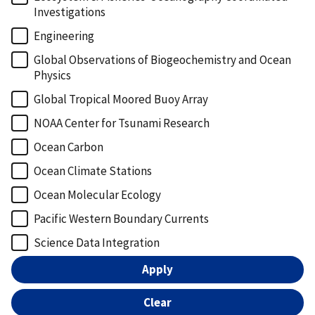
Investigations
Engineering
Global Observations of Biogeochemistry and Ocean
Physics
Global Tropical Moored Buoy Array
NOAA Center for Tsunami Research
Ocean Carbon
Ocean Climate Stations
Ocean Molecular Ecology
Pacific Western Boundary Currents
Science Data Integration