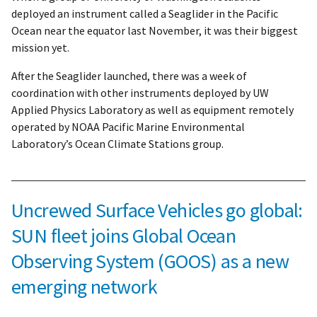
deployed an instrument called a Seaglider in the Pacific
Ocean near the equator last November, it was their biggest
mission yet.
After the Seaglider launched, there was a week of
coordination with other instruments deployed by UW
Applied Physics Laboratory as well as equipment remotely
operated by NOAA Pacific Marine Environmental
Laboratory’s Ocean Climate Stations group.
Uncrewed Surface Vehicles go global:
SUN fleet joins Global Ocean
Observing System (GOOS) as a new
emerging network