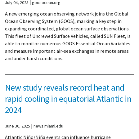
|
July 04, 2025
goosocean.org
A new emerging ocean observing network joins the Global
Ocean Observing System (GOOS), marking a key step in
expanding coordinated, global ocean surface observations.
This fleet of Uncrewed Surface Vehicles, called SUN Fleet, is
able to monitor numerous GOOS Essential Ocean Variables
and measure important air-sea exchanges in remote areas
and under harsh conditions.
New study reveals record heat and
rapid cooling in equatorial Atlantic in
2024
|
June 30, 2025
news.miami.edu
Atlantic Niño/Niña events can influence hurricane