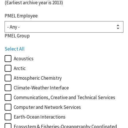
(Earliest archive year is 2013)
PMEL Employee
PMEL Group
Select All
Acoustics
Arctic
Atmospheric Chemistry
Climate-Weather Interface
Communications, Creative and Technical Services
Computer and Network Services
Earth-Ocean Interactions
Ecosystem & Fisheries-Oceanography Coordinated