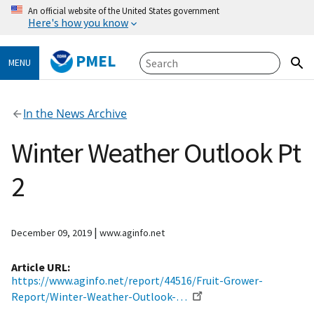
An official website of the United States government
Here's how you know
PMEL
MENU
In the News Archive
Winter Weather Outlook Pt
2
|
December 09, 2019
www.aginfo.net
Article URL
https://www.aginfo.net/report/44516/Fruit-Grower-
Report/Winter-Weather-Outlook-…