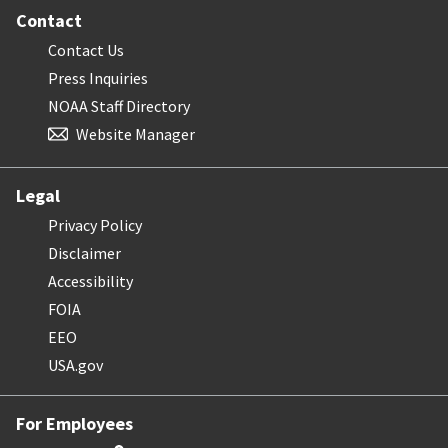
Contact
Contact Us
Press Inquiries
NOAA Staff Directory
Website Manager
Legal
Privacy Policy
Disclaimer
Accessibility
FOIA
EEO
USA.gov
For Employees