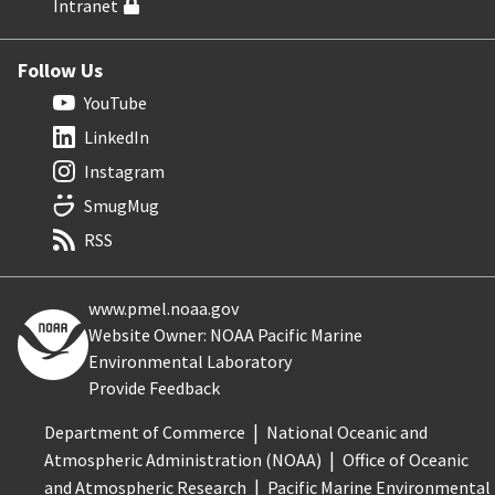
Intranet
Follow Us
YouTube
LinkedIn
Instagram
SmugMug
RSS
www.pmel.noaa.gov
Website Owner: NOAA Pacific Marine
Environmental Laboratory
Provide Feedback
Department of Commerce
National Oceanic and
Atmospheric Administration (NOAA)
Office of Oceanic
and Atmospheric Research
Pacific Marine Environmental