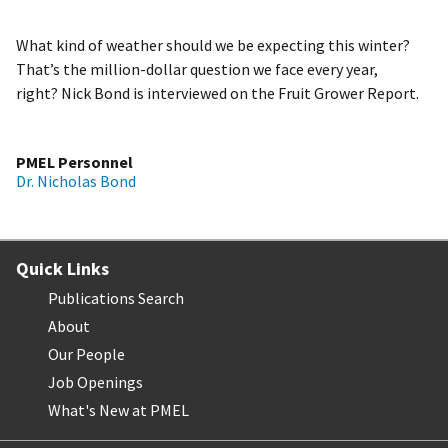
What kind of weather should we be expecting this winter?
That’s the million-dollar question we face every year,
right? Nick Bond is interviewed on the Fruit Grower Report.
PMEL Personnel
Dr. Nicholas Bond
Quick Links
Publications Search
About
Our People
Job Openings
What's New at PMEL