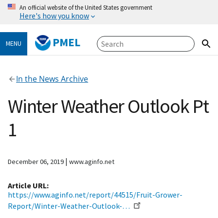
An official website of the United States government
Here's how you know
PMEL
MENU
In the News Archive
Winter Weather Outlook Pt
1
|
December 06, 2019
www.aginfo.net
Article URL
https://www.aginfo.net/report/44515/Fruit-Grower-
Report/Winter-Weather-Outlook-…