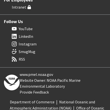
Intranet
Follow Us
YouTube
LinkedIn
Instagram
SmugMug
RSS
www.pmel.noaa.gov
Website Owner: NOAA Pacific Marine
Environmental Laboratory
Provide Feedback
Department of Commerce
National Oceanic and
Atmospheric Administration (NOAA)
Office of Oceanic