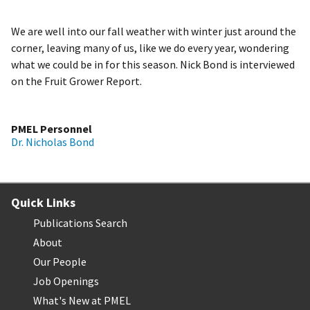
We are well into our fall weather with winter just around the
corner, leaving many of us, like we do every year, wondering
what we could be in for this season. Nick Bond is interviewed
on the Fruit Grower Report.
PMEL Personnel
Dr. Nicholas Bond
Quick Links
Publications Search
About
Our People
Job Openings
What's New at PMEL