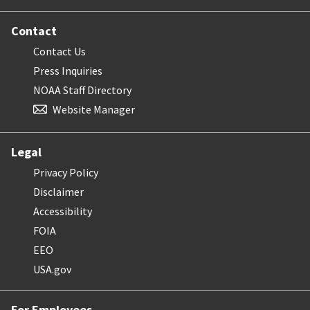
Contact
Contact Us
Press Inquiries
NOAA Staff Directory
Website Manager
Legal
Privacy Policy
Disclaimer
Accessibility
FOIA
EEO
USA.gov
For Employees