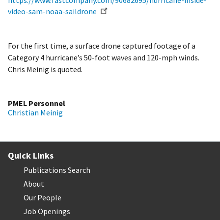
https://www.fastcompany.com/90682695/hurricane-inside-
video-sam-noaa-saildrone
For the first time, a surface drone captured footage of a
Category 4 hurricane’s 50-foot waves and 120-mph winds.
Chris Meinig is quoted.
PMEL Personnel
Christian Meinig
Quick Links
Publications Search
About
Our People
Job Openings