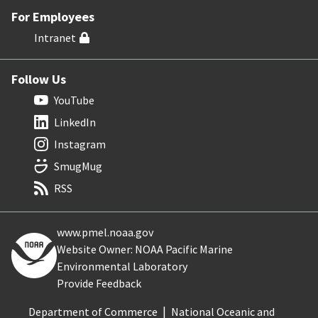
For Employees
Intranet
Follow Us
YouTube
LinkedIn
Instagram
SmugMug
RSS
www.pmel.noaa.gov
Website Owner: NOAA Pacific Marine
Environmental Laboratory
Provide Feedback
Department of Commerce
National Oceanic and