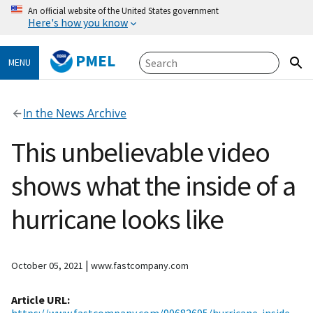
An official website of the United States government
Here's how you know
PMEL
MENU
In the News Archive
This unbelievable video
shows what the inside of a
hurricane looks like
|
October 05, 2021
www.fastcompany.com
Article URL