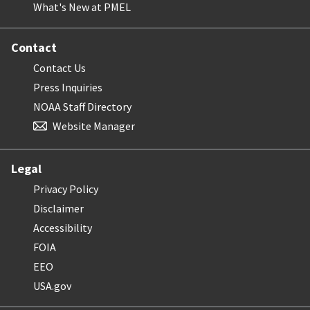
What's New at PMEL
Contact
Contact Us
Press Inquiries
NOAA Staff Directory
Website Manager
Legal
Privacy Policy
Disclaimer
Accessibility
FOIA
EEO
USA.gov