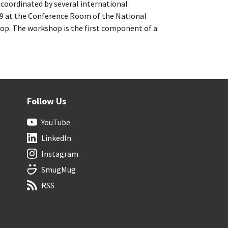
 coordinated by several international
019 at the Conference Room of the National
. The workshop is the first component of a
Follow Us
YouTube
LinkedIn
Instagram
SmugMug
RSS