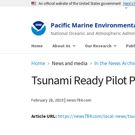
An official website of the United States government
Here's
Pacific Marine Environment
National Oceanic and Atmospheric Admin
Home
About Us
Our Research
Publ
Home
News and media
In the News Archi
Tsunami Ready Pilot P
|
February 28, 2019
news784.com
Article URL
https://news784.com/local-news/tsu