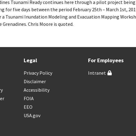
dines Tsunami Ready continues here through a pilot project being
ng for five days between the period February 25th – March 1st, 2
 Tsunami Inundation Modeling and Evacuation Mapping Workshop
e Grenadines. Chris Moore is quoted.
Legal
For Employees
Privacy Policy
Intranet
Disclaimer
ry
Accessibility
er
FOIA
EEO
USA.gov