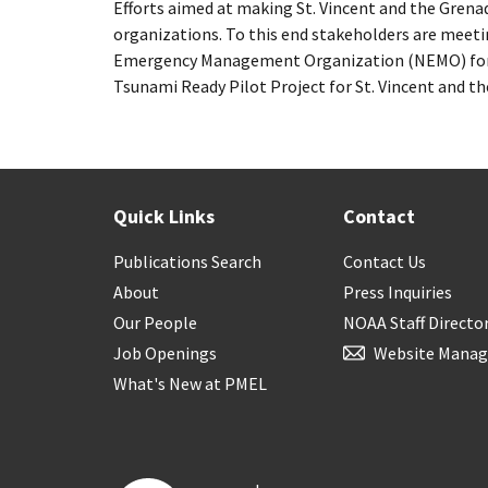
Efforts aimed at making St. Vincent and the Grena
organizations. To this end stakeholders are meeti
Emergency Management Organization (NEMO) for a
Tsunami Ready Pilot Project for St. Vincent and th
Quick Links
Contact
Publications Search
Contact Us
About
Press Inquiries
Our People
NOAA Staff Directo
Job Openings
Website Manag
What's New at PMEL