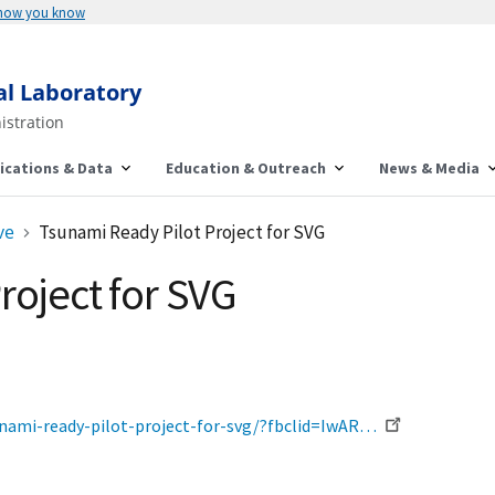
 how you know
al Laboratory
istration
ications & Data
Education & Outreach
News & Media
ve
Tsunami Ready Pilot Project for SVG
roject for SVG
nami-ready-pilot-project-for-svg/?fbclid=IwAR…