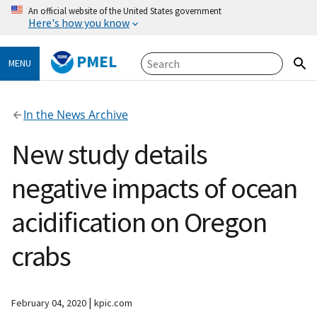
An official website of the United States government
Here's how you know
PMEL
MENU
In the News Archive
New study details
negative impacts of ocean
acidification on Oregon
crabs
|
February 04, 2020
kpic.com