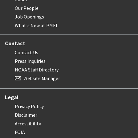
Our People
Job Openings
What's New at PMEL
Contact
Contact Us
Press Inquiries
NOAA Staff Directory
Website Manager
Legal
Privacy Policy
Disclaimer
Accessibility
FOIA