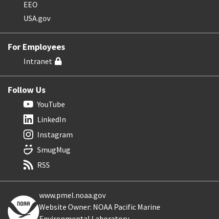
EEO
USA.gov
For Employees
Intranet
Follow Us
YouTube
LinkedIn
Instagram
SmugMug
RSS
www.pmel.noaa.gov
Website Owner: NOAA Pacific Marine
Environmental Laboratory