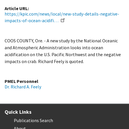
Article URL
https://kpic.com/news/local/new-study-details-negative-
impacts-of-ocean-acidifi…
COOS COUNTY, Ore. - A new study by the National Oceanic
and Atmospheric Administration looks into ocean
acidification on the U.S. Pacific Northwest and the negative
impacts on crab. Richard Feely is quoted.
PMEL Personnel
Dr. Richard A. Feely
Quick Links
Publications Search
About