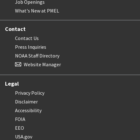
Job Openings
What's New at PMEL
Contact
Contact Us
Press Inquiries
NOAA Staff Directory
Website Manager
Legal
Privacy Policy
Disclaimer
Accessibility
FOIA
EEO
USA.gov