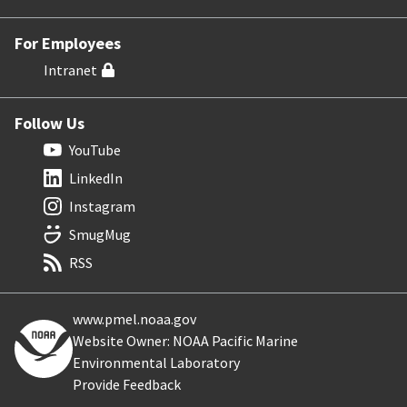
For Employees
Intranet
Follow Us
YouTube
LinkedIn
Instagram
SmugMug
RSS
www.pmel.noaa.gov
Website Owner: NOAA Pacific Marine
Environmental Laboratory
Provide Feedback