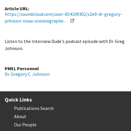
Article URL
https://soundcloud.com/user-654109302/s2e9-dr-gregory-
johnson-noaa-oceanographe…
Listen to the Interview Dude's podcast episode with Dr. Greg
Johnson.
PMEL Personnel
Dr. Gregory C. Johnson
Quick Links
Publications Search
About
Our People