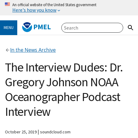
An official website of the United States government
Here's how you know
PMEL
MENU
In the News Archive
The Interview Dudes: Dr.
Gregory Johnson NOAA
Oceanographer Podcast
Interview
|
October 25, 2019
soundcloud.com