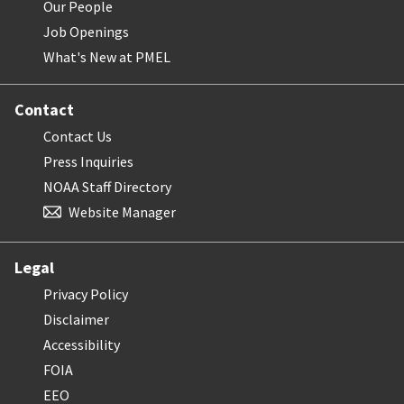
Our People
Job Openings
What's New at PMEL
Contact
Contact Us
Press Inquiries
NOAA Staff Directory
Website Manager
Legal
Privacy Policy
Disclaimer
Accessibility
FOIA
EEO