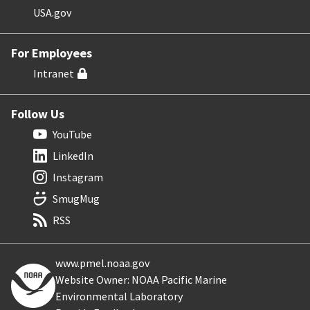
USA.gov
For Employees
Intranet
Follow Us
YouTube
LinkedIn
Instagram
SmugMug
RSS
www.pmel.noaa.gov
Website Owner: NOAA Pacific Marine
Environmental Laboratory