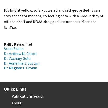
It’s bright yellow, solar-powered and self-propelled. It can
stay at sea for months, collecting data with a wide variety of
off-the-shelf and NOAA-designed instruments. Meet the
SeaTrac.
PMEL Personnel
Scott Stalin
Dr. Andrew M. Chiodi
Dr. Zachary Gold
Dr. Adrienne J. Sutton
Dr. Meghan F. Cronin
Quick Links
Publications Search
About