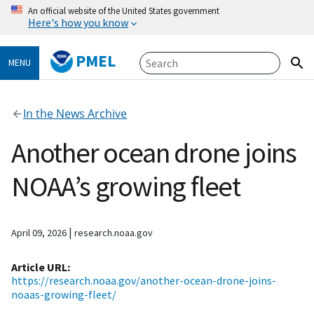
An official website of the United States government
Here's how you know
PMEL
MENU
In the News Archive
Another ocean drone joins
NOAA’s growing fleet
|
April 09, 2026
research.noaa.gov
Article URL
https://research.noaa.gov/another-ocean-drone-joins-
noaas-growing-fleet/