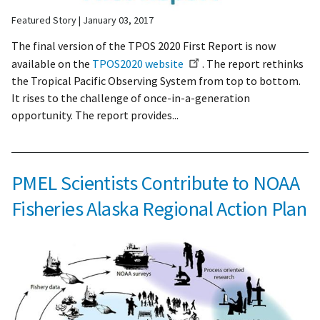
Featured Story
January 03, 2017
The final version of the
TPOS
2020 First Report is now
available on the
TPOS2020
website
. The report rethinks
the Tropical Pacific Observing System from top to bottom.
It rises to the challenge of once-in-a-generation
opportunity. The report provides...
PMEL Scientists Contribute to NOAA
Fisheries Alaska Regional Action Plan