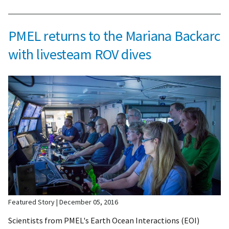
PMEL returns to the Mariana Backarc
with livesteam ROV dives
Featured Story
December 05, 2016
Scientists from PMEL's Earth Ocean Interactions (EOI)