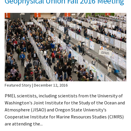
Geophysical Union Fall 2016 Meeting
Featured Story
December 12, 2016
PMEL scientists, including scientists from the University of
Washington's Joint Institute for the Study of the Ocean and
Atmosphere (JISAO) and Oregon State University's
Cooperative Institute for Marine Resources Studies (CIMRS)
are attending the...