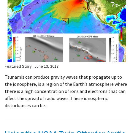
Featured Story
June 13, 2017
Tsunamis can produce gravity waves that propagate up to
the ionosphere, is a region of the Earth’s atmosphere where
there is a high concentration of ions and electrons that can
affect the spread of radio waves. These ionospheric
disturbances can be...