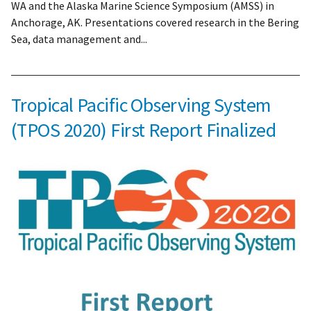
WA and the Alaska Marine Science Symposium (AMSS) in
Anchorage, AK. Presentations covered research in the Bering
Sea, data management and...
Tropical Pacific Observing System
(TPOS 2020) First Report Finalized