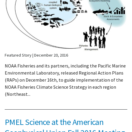
Featured Story
December 20, 2016
NOAA Fisheries and its partners, including the Pacific Marine
Environmental Laboratory, released Regional Action Plans
(RAPs) on December 16th, to guide implementation of the
NOAA Fisheries Climate Science Strategy in each region
(Northeast...
PMEL Science at the American