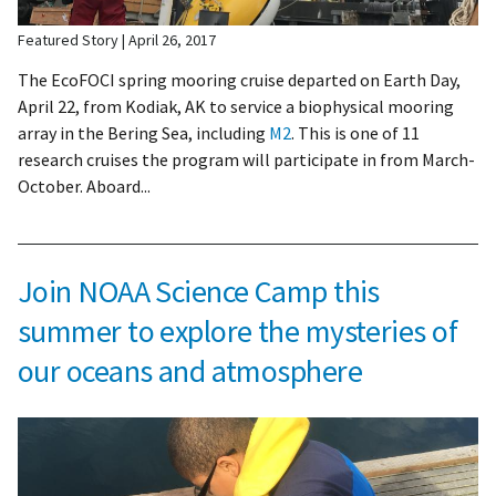
Featured Story
April 26, 2017
The EcoFOCI spring mooring cruise departed on Earth Day,
April 22, from Kodiak, AK to service a biophysical mooring
array in the Bering Sea, including
M2
. This is one of 11
research cruises the program will participate in from March-
October. Aboard...
Join NOAA Science Camp this
summer to explore the mysteries of
our oceans and atmosphere