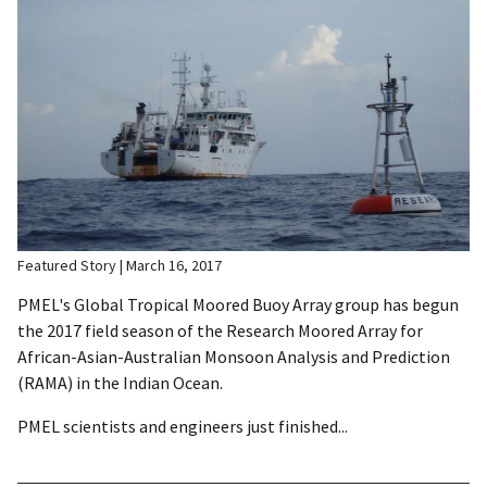
Featured Story
March 16, 2017
PMEL's Global Tropical Moored Buoy Array group has begun
the 2017 field season of the Research Moored Array for
African-Asian-Australian Monsoon Analysis and Prediction
(RAMA) in the Indian Ocean.
PMEL scientists and engineers just finished...