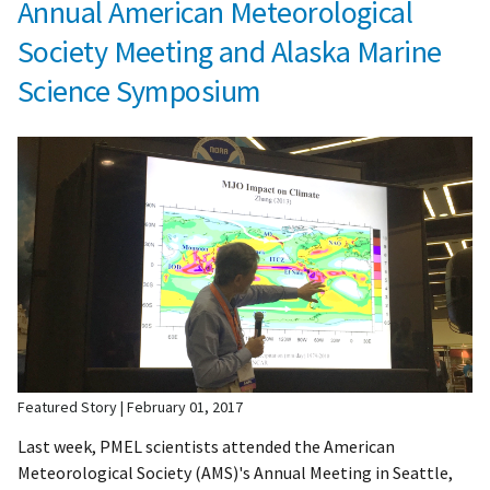
Annual American Meteorological
Society Meeting and Alaska Marine
Science Symposium
Featured Story
February 01, 2017
Last week, PMEL scientists attended the American
Meteorological Society (AMS)'s Annual Meeting in Seattle,