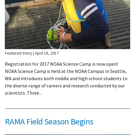
Featured Story
April 18, 2017
Registration for 2017 NOAA Science Camp is now open!
NOAA Science Camp is held at the NOAA Campus in Seattle,
WA and introduces both middle and high school students to
the diverse range of careers and research conducted by our
scientists. Three...
RAMA Field Season Begins