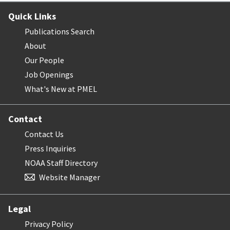
Quick Links
Publications Search
About
Our People
Job Openings
What's New at PMEL
Contact
Contact Us
Press Inquiries
NOAA Staff Directory
Website Manager
Legal
Privacy Policy