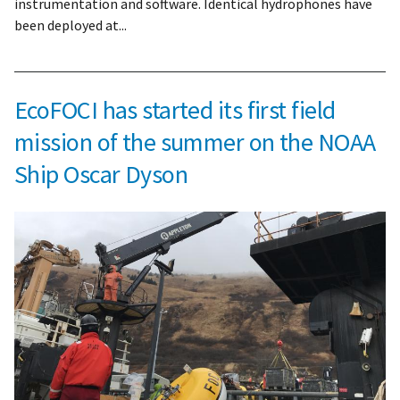
instrumentation and software. Identical hydrophones have
been deployed at...
EcoFOCI has started its first field
mission of the summer on the NOAA
Ship Oscar Dyson