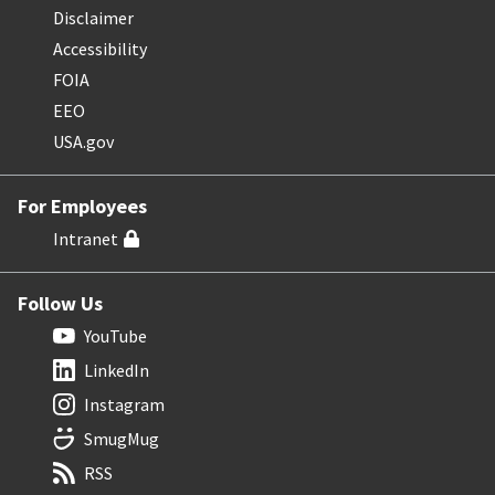
Disclaimer
Accessibility
FOIA
EEO
USA.gov
For Employees
Intranet
Follow Us
YouTube
LinkedIn
Instagram
SmugMug
RSS