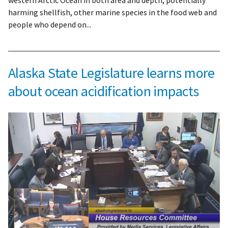
western Arctic Ocean in both area and depth, potentially
harming shellfish, other marine species in the food web and
people who depend on...
Alaska State Legislature learns more
about ocean acidification impacts