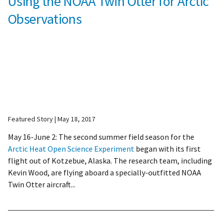
Using the NOAA Twin Otter for Arctic
Observations
Featured Story
May 18, 2017
May 16-June 2: The second summer field season for the
Arctic Heat Open Science Experiment
began with its first
flight out of Kotzebue, Alaska. The research team, including
Kevin Wood, are flying aboard a specially-outfitted NOAA
Twin Otter aircraft...