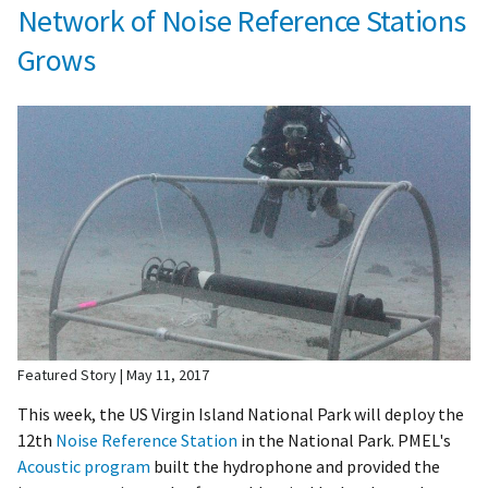
Network of Noise Reference Stations
Grows
Featured Story
May 11, 2017
This week, the US Virgin Island National Park will deploy the
12th
Noise Reference Station
in the National Park. PMEL's
Acoustic program
built the hydrophone and provided the