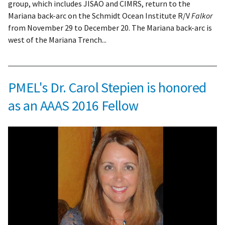
group, which includes JISAO and CIMRS, return to the
Mariana back-arc on the Schmidt Ocean Institute R/V
Falkor
from November 29 to December 20. The Mariana back-arc is
west of the Mariana Trench...
PMEL's Dr. Carol Stepien is honored
as an AAAS 2016 Fellow