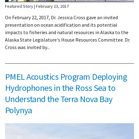
Featured Story
February 23, 2017
On February 22, 2017, Dr. Jessica Cross gave an invited
presentation on ocean acidification and its potential
impacts to fisheries and natural resources in Alaska to the
Alaska State Legislature's House Resources Committee. Dr.
Cross was invited by...
PMEL Acoustics Program Deploying
Hydrophones in the Ross Sea to
Understand the Terra Nova Bay
Polynya