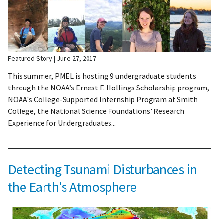
Featured Story
June 27, 2017
This summer, PMEL is hosting 9 undergraduate students
through the NOAA’s Ernest F. Hollings Scholarship program,
NOAA's College-Supported Internship Program at Smith
College, the National Science Foundations’ Research
Experience for Undergraduates...
Detecting Tsunami Disturbances in
the Earth's Atmosphere