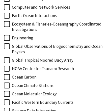
Computer and Network Services
Earth-Ocean Interactions
Ecosystem & Fisheries-Oceanography Coordinated
Investigations
Engineering
Global Observations of Biogeochemistry and Ocean
Physics
Global Tropical Moored Buoy Array
NOAA Center for Tsunami Research
Ocean Carbon
Ocean Climate Stations
Ocean Molecular Ecology
Pacific Western Boundary Currents
Science Data Integration