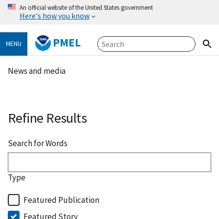
An official website of the United States government
Here's how you know
PMEL
MENU
News and media
Refine Results
Search for Words
Type
Featured Publication
Featured Story