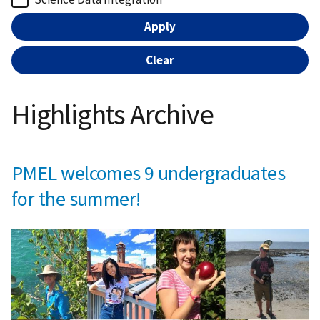
Highlights Archive
PMEL welcomes 9 undergraduates
for the summer!