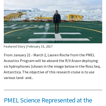
Featured Story
February 15, 2017
From January 21 - March 2, Lauren Roche from the PMEL
Acoustics Program will be aboard the R/V Araon deploying
six hydrophones (shown in the image below in the Ross Sea,
Antarctica. The objective of this research cruise is to use
various land- and...
PMEL Science Represented at the