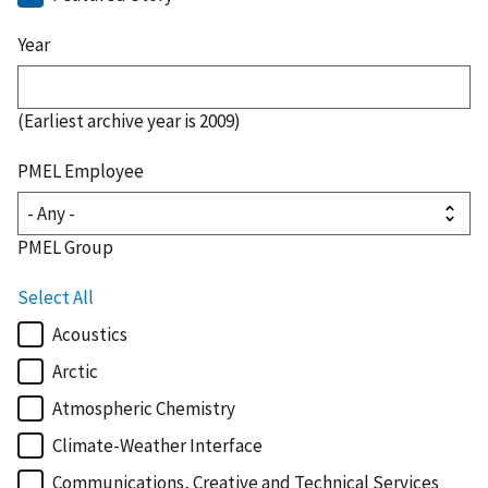
Year
(Earliest archive year is 2009)
PMEL Employee
PMEL Group
Select All
Acoustics
Arctic
Atmospheric Chemistry
Climate-Weather Interface
Communications, Creative and Technical Services