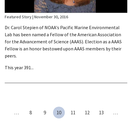
Featured Story
November 30, 2016
Dr. Carol Stepien of NOAA's Pacific Marine Environmental
Lab has been named a Fellow of the American Association
for the Advancement of Science (AAAS). Election as a AAAS
Fellow is an honor bestowed upon AAAS members by their
peers.
This year 391...
…
8
9
10
11
12
13
…