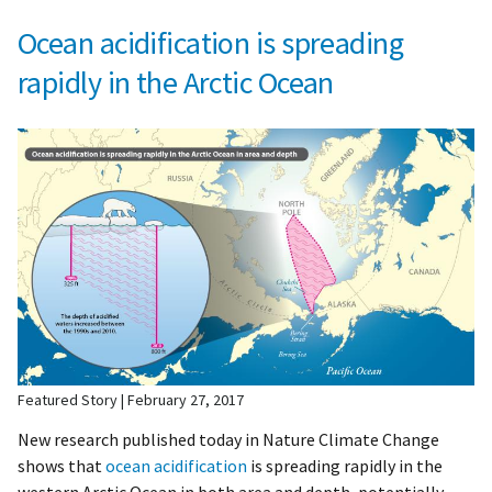
Ocean acidification is spreading
rapidly in the Arctic Ocean
Featured Story
February 27, 2017
New research published today in Nature Climate Change
shows that
ocean acidification
is spreading rapidly in the