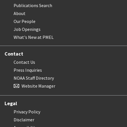
Publications Search
About
Our People
Job Openings
What's New at PMEL
Contact
Contact Us
Press Inquiries
NOAA Staff Directory
Website Manager
Legal
Privacy Policy
Disclaimer