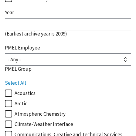
Year
(Earliest archive year is 2009)
PMEL Employee
PMEL Group
Select All
Acoustics
Arctic
Atmospheric Chemistry
Climate-Weather Interface
Communications, Creative and Technical Services