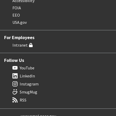
Accessibility
FOIA
EEO
USA.gov
For Employees
Intranet
Follow Us
YouTube
LinkedIn
Instagram
SmugMug
RSS