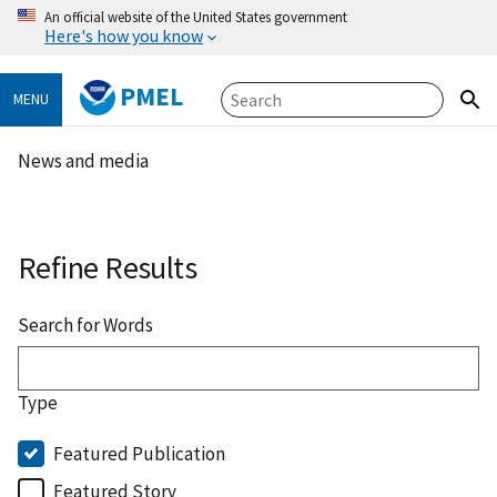
An official website of the United States government
Here's how you know
PMEL
MENU
News and media
Refine Results
Search for Words
Type
Featured Publication
Featured Story