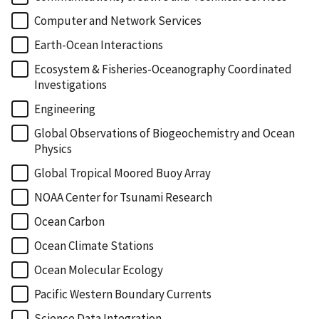
Computer and Network Services
Earth-Ocean Interactions
Ecosystem & Fisheries-Oceanography Coordinated
Investigations
Engineering
Global Observations of Biogeochemistry and Ocean
Physics
Global Tropical Moored Buoy Array
NOAA Center for Tsunami Research
Ocean Carbon
Ocean Climate Stations
Ocean Molecular Ecology
Pacific Western Boundary Currents
Science Data Integration