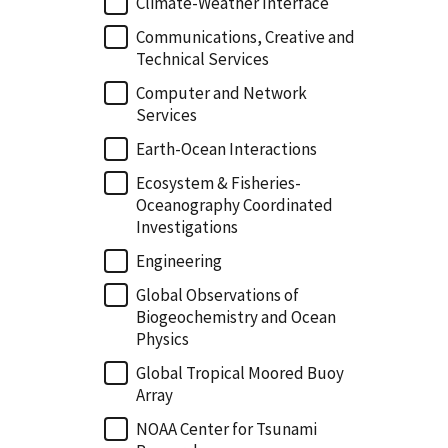
Climate-Weather Interface
Communications, Creative and
Technical Services
Computer and Network
Services
Earth-Ocean Interactions
Ecosystem & Fisheries-
Oceanography Coordinated
Investigations
Engineering
Global Observations of
Biogeochemistry and Ocean
Physics
Global Tropical Moored Buoy
Array
NOAA Center for Tsunami