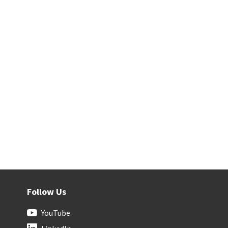
Follow Us
YouTube