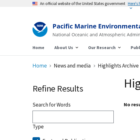
An official website of the United States government
Here's
Pacific Marine Environment
National Oceanic and Atmospheric Admin
Home
About Us
Our Research
Publ
Home
News and media
Highlights Archive
Hig
Refine Results
Search for Words
No resu
Type