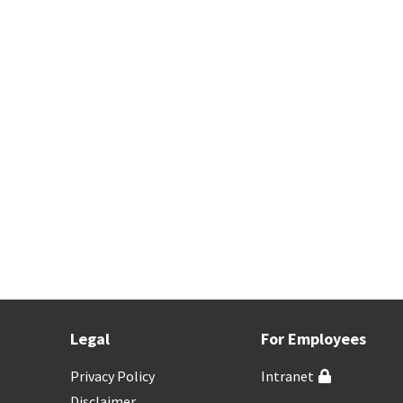
Legal
For Employees
Privacy Policy
Intranet
Disclaimer