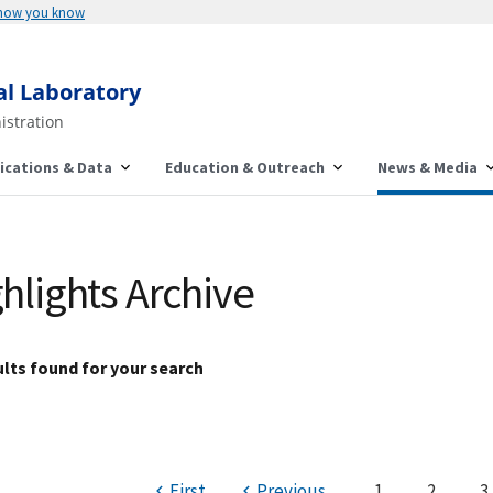
 how you know
al Laboratory
istration
ications & Data
Education & Outreach
News & Media
hlights Archive
lts found for your search
First
Previous
1
2
3