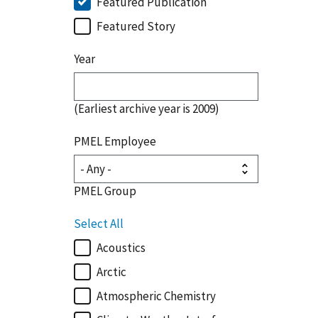
Featured Publication
Featured Story
Year
(Earliest archive year is 2009)
PMEL Employee
PMEL Group
Select All
Acoustics
Arctic
Atmospheric Chemistry