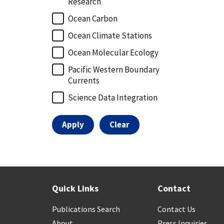
Research
Ocean Carbon
Ocean Climate Stations
Ocean Molecular Ecology
Pacific Western Boundary
Currents
Science Data Integration
Quick Links
Contact
Publications Search
Contact Us
About
Press Inquiries