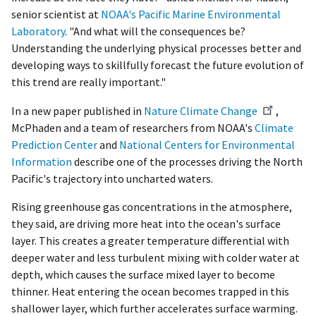
senior scientist at
NOAA's Pacific Marine Environmental
Laboratory
. "And what will the consequences be?
Understanding the underlying physical processes better and
developing ways to skillfully forecast the future evolution of
this trend are really important."
In a new paper published in
Nature Climate Change
,
McPhaden and a team of researchers from NOAA's
Climate
Prediction Center
and
National Centers for Environmental
Information
describe one of the processes driving the North
Pacific's trajectory into uncharted waters.
Rising greenhouse gas concentrations in the atmosphere,
they said, are driving more heat into the ocean's surface
layer. This creates a greater temperature differential with
deeper water and less turbulent mixing with colder water at
depth, which causes the surface mixed layer to become
thinner. Heat entering the ocean becomes trapped in this
shallower layer, which further accelerates surface warming.