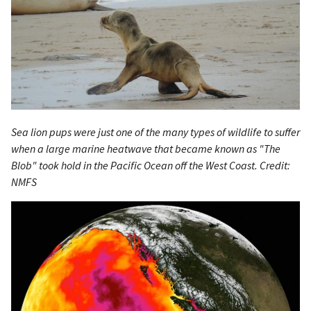
Sea lion pups were just one of the many types of wildlife to suffer
when a large marine heatwave that became known as "The
Blob" took hold in the Pacific Ocean off the West Coast. Credit:
NMFS