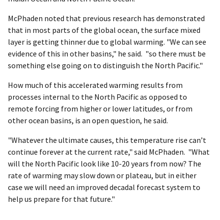
McPhaden noted that previous research has demonstrated
that in most parts of the global ocean, the surface mixed
layer is getting thinner due to global warming. "We can see
evidence of this in other basins," he said. "so there must be
something else going on to distinguish the North Pacific."
How much of this accelerated warming results from
processes internal to the North Pacific as opposed to
remote forcing from higher or lower latitudes, or from
other ocean basins, is an open question, he said.
"Whatever the ultimate causes, this temperature rise can’t
continue forever at the current rate," said McPhaden. "What
will the North Pacific look like 10-20 years from now? The
rate of warming may slow down or plateau, but in either
case we will need an improved decadal forecast system to
help us prepare for that future."