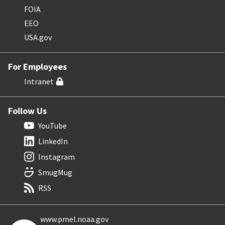
FOIA
EEO
USA.gov
For Employees
Intranet
Follow Us
YouTube
LinkedIn
Instagram
SmugMug
RSS
www.pmel.noaa.gov