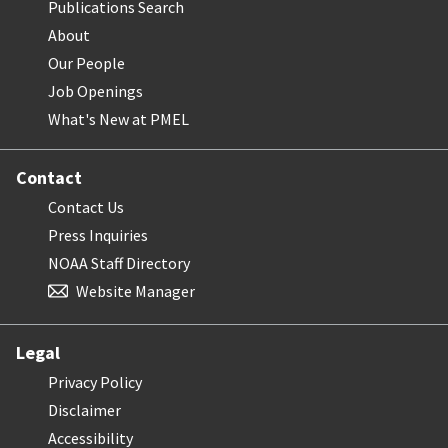
Publications Search
About
Our People
Job Openings
What's New at PMEL
Contact
Contact Us
Press Inquiries
NOAA Staff Directory
Website Manager
Legal
Privacy Policy
Disclaimer
Accessibility