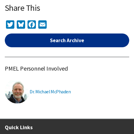
Share This
Twitter
Bluesky
Facebook
Email
Search Archive
PMEL Personnel Involved
Dr. Michael McPhaden
Quick Links