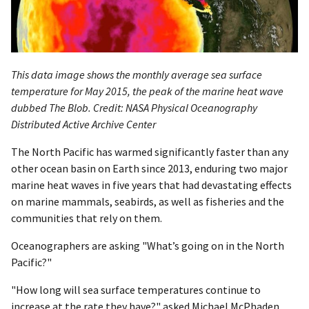
This data image shows the monthly average sea surface
temperature for May 2015, the peak of the marine heat wave
dubbed The Blob. Credit: NASA Physical Oceanography
Distributed Active Archive Center
The North Pacific has warmed significantly faster than any
other ocean basin on Earth since 2013, enduring two major
marine heat waves in five years that had devastating effects
on marine mammals, seabirds, as well as fisheries and the
communities that rely on them.
Oceanographers are asking "What’s going on in the North
Pacific?"
"How long will sea surface temperatures continue to
increase at the rate they have?" asked Michael McPhaden,