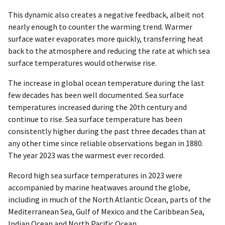
This dynamic also creates a negative feedback, albeit not
nearly enough to counter the warming trend. Warmer
surface water evaporates more quickly, transferring heat
back to the atmosphere and reducing the rate at which sea
surface temperatures would otherwise rise.
The increase in global ocean temperature during the last
few decades has been well documented. Sea surface
temperatures increased during the 20th century and
continue to rise. Sea surface temperature has been
consistently higher during the past three decades than at
any other time since reliable observations began in 1880.
The year 2023 was the warmest ever recorded.
Record high sea surface temperatures in 2023 were
accompanied by marine heatwaves around the globe,
including in much of the North Atlantic Ocean, parts of the
Mediterranean Sea, Gulf of Mexico and the Caribbean Sea,
Indian Ocean and North Pacific Ocean.