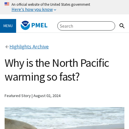
An official website of the United States government
Here's how you know
PMEL
MENU
Highlights Archive
Why is the North Pacific
warming so fast?
Featured Story
August 02, 2024