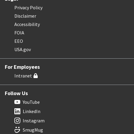
Privacy Policy
Disclaimer
Accessibility
FOIA
EEO
USA.gov
For Employees
Intranet
Follow Us
YouTube
LinkedIn
Instagram
SmugMug