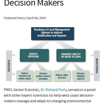
Decision Makers
Featured Story
April 04, 2016
PMEL Senior Scientist,
Dr. Richard Feely
, served on a panel
with other expert scientists to help west coast decision-
makers manage and adapt to changing environmental