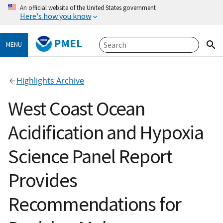
An official website of the United States government
Here's how you know
PMEL
MENU
Highlights Archive
West Coast Ocean
Acidification and Hypoxia
Science Panel Report
Provides
Recommendations for