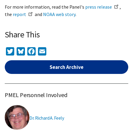
For more information, read the Panel's
press release
,
the
report
and
NOAA web story
.
Share This
Twitter
Bluesky
Facebook
Email
Search Archive
PMEL Personnel Involved
Dr. Richard A. Feely