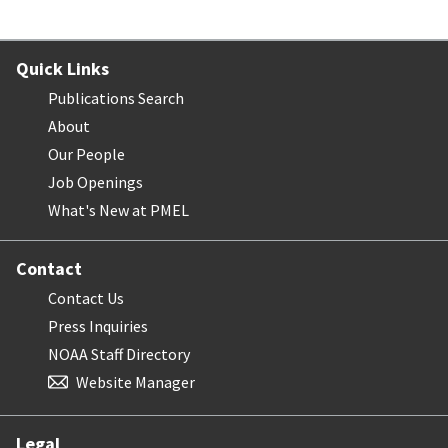
Quick Links
Publications Search
About
Our People
Job Openings
What's New at PMEL
Contact
Contact Us
Press Inquiries
NOAA Staff Directory
Website Manager
Legal