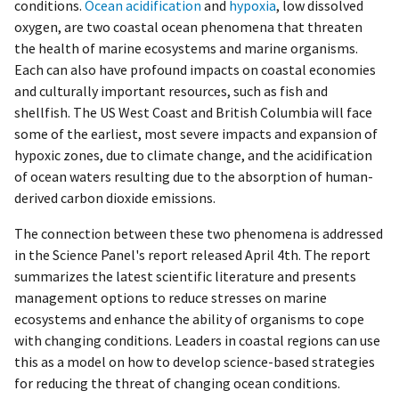
conditions.
Ocean acidification
and
hypoxia
, low dissolved
oxygen, are two coastal ocean phenomena that threaten
the health of marine ecosystems and marine organisms.
Each can also have profound impacts on coastal economies
and culturally important resources, such as fish and
shellfish. The US West Coast and British Columbia will face
some of the earliest, most severe impacts and expansion of
hypoxic zones, due to climate change, and the acidification
of ocean waters resulting due to the absorption of human-
derived carbon dioxide emissions.
The connection between these two phenomena is addressed
in the Science Panel's report released April 4th. The report
summarizes the latest scientific literature and presents
management options to reduce stresses on marine
ecosystems and enhance the ability of organisms to cope
with changing conditions. Leaders in coastal regions can use
this as a model on how to develop science-based strategies
for reducing the threat of changing ocean conditions.