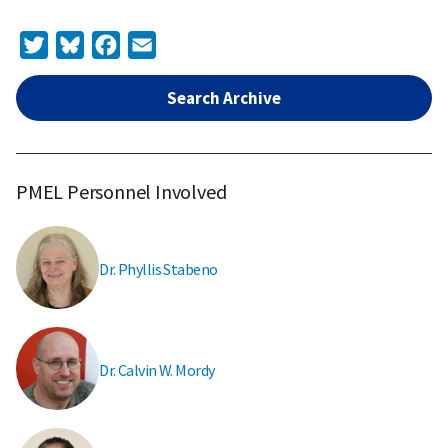
Twitter
Bluesky
Facebook
Email
Search Archive
PMEL Personnel Involved
Dr. Phyllis Stabeno
Dr. Calvin W. Mordy