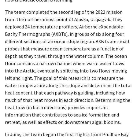
The team completed the second leg of the 2022 mission
from the northernmost point of Alaska, Utqiagvik. They
deployed 24 temperature profilers, Airborne eXpendable
Bathy Thermographs (AXBTs), in groups of six along four
different sections of an ocean slope region. AXBTs are small
probes that measure ocean temperature as a function of
depth as they travel through the water column. The ocean
floor contains a narrow channel where warm water flows
into the Arctic, eventually splitting into two flows moving
left and right. The goal of this research is to measure the
water temperature along this slope and determine the total
heat content that each pathway is guiding, including how
much of that heat moves in each direction. Determining the
heat flow (in both directions) provides important
information that contributes to sea ice formation and
retreat, as well as effects on downstream algal blooms.
In June, the team began the first flights from Prudhoe Bay