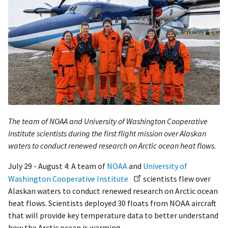
The team of NOAA and University of Washington Cooperative
Institute scientists during the first flight mission over Alaskan
waters to conduct renewed research on Arctic ocean heat flows.
July 29 - August 4: A team of
NOAA
and
University of
Washington Cooperative Institute
scientists flew over
Alaskan waters to conduct renewed research on Arctic ocean
heat flows. Scientists deployed 30 floats from NOAA aircraft
that will provide key temperature data to better understand
how the Arctic ocean is warming.