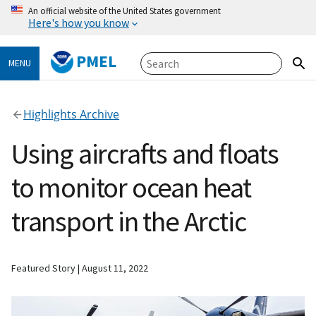
An official website of the United States government
Here's how you know
PMEL
MENU
Highlights Archive
Using aircrafts and floats
to monitor ocean heat
transport in the Arctic
Featured Story
August 11, 2022