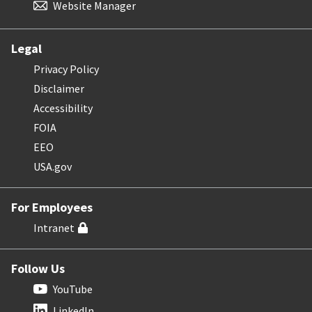
Website Manager
Legal
Privacy Policy
Disclaimer
Accessibility
FOIA
EEO
USA.gov
For Employees
Intranet
Follow Us
YouTube
LinkedIn