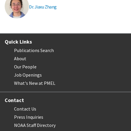
Dr. Jiaxu Zhang
Quick Links
Publications Search
About
Our People
Job Openings
What's New at PMEL
Contact
Contact Us
Press Inquiries
NOAA Staff Directory