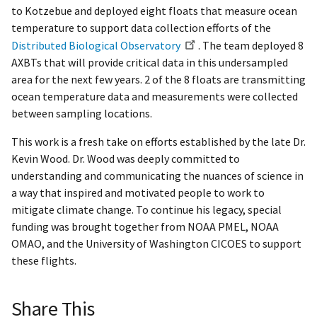
to Kotzebue and deployed eight floats that measure ocean
temperature to support data collection efforts of the
Distributed Biological Observatory
. The team deployed 8
AXBTs that will provide critical data in this undersampled
area for the next few years. 2 of the 8 floats are transmitting
ocean temperature data and measurements were collected
between sampling locations.
This work is a fresh take on efforts established by the late Dr.
Kevin Wood. Dr. Wood was deeply committed to
understanding and communicating the nuances of science in
a way that inspired and motivated people to work to
mitigate climate change. To continue his legacy, special
funding was brought together from NOAA PMEL, NOAA
OMAO, and the University of Washington CICOES to support
these flights.
Share This