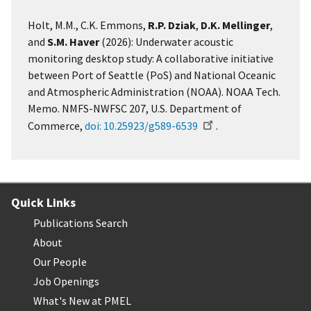
Holt, M.M., C.K. Emmons,
R.P. Dziak
,
D.K. Mellinger
,
and
S.M. Haver
(2026): Underwater acoustic
monitoring desktop study: A collaborative initiative
between Port of Seattle (PoS) and National Oceanic
and Atmospheric Administration (NOAA). NOAA Tech.
Memo. NMFS-NWFSC 207, U.S. Department of
Commerce,
doi: 10.25923/g589-6539
.
Quick Links
Publications Search
About
Our People
Job Openings
What's New at PMEL