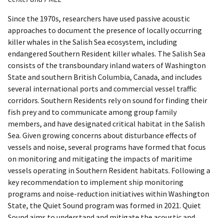
Since the 1970s, researchers have used passive acoustic
approaches to document the presence of locally occurring
killer whales in the Salish Sea ecosystem, including
endangered Southern Resident killer whales. The Salish Sea
consists of the transboundary inland waters of Washington
State and southern British Columbia, Canada, and includes
several international ports and commercial vessel traffic
corridors. Southern Residents rely on sound for finding their
fish prey and to communicate among group family
members, and have designated critical habitat in the Salish
Sea. Given growing concerns about disturbance effects of
vessels and noise, several programs have formed that focus
on monitoring and mitigating the impacts of maritime
vessels operating in Southern Resident habitats. Following a
key recommendation to implement ship monitoring
programs and noise-reduction initiatives within Washington
State, the Quiet Sound program was formed in 2021. Quiet
Sound aims to understand and mitigate the acoustic and