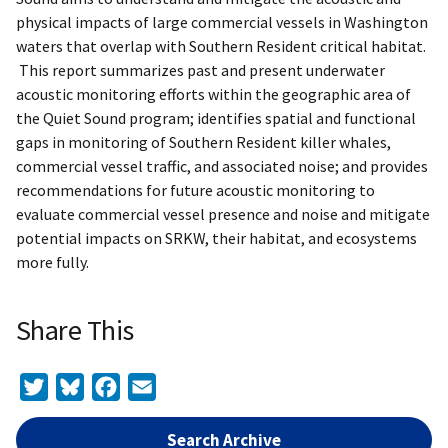
physical impacts of large commercial vessels in Washington
waters that overlap with Southern Resident critical habitat.
This report summarizes past and present underwater
acoustic monitoring efforts within the geographic area of
the Quiet Sound program; identifies spatial and functional
gaps in monitoring of Southern Resident killer whales,
commercial vessel traffic, and associated noise; and provides
recommendations for future acoustic monitoring to
evaluate commercial vessel presence and noise and mitigate
potential impacts on SRKW, their habitat, and ecosystems
more fully.
Share This
Twitter
Bluesky
Facebook
Email
Search Archive