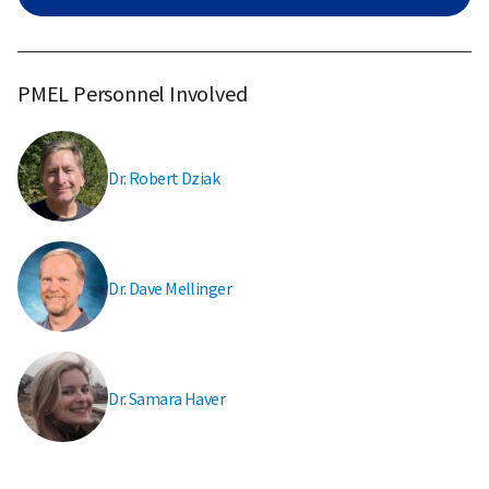
PMEL Personnel Involved
Dr. Robert Dziak
Dr. Dave Mellinger
Dr. Samara Haver