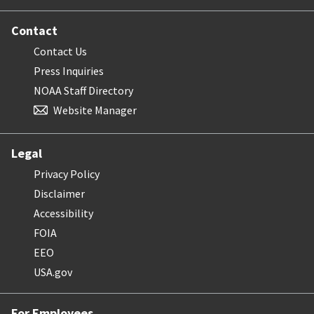
Contact
Contact Us
Press Inquiries
NOAA Staff Directory
Website Manager
Legal
Privacy Policy
Disclaimer
Accessibility
FOIA
EEO
USA.gov
For Employees