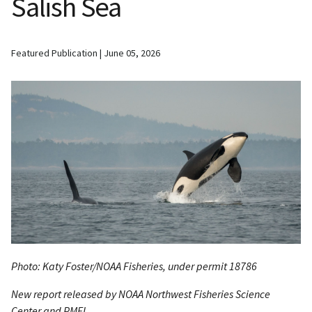
Salish Sea
Featured Publication
June 05, 2026
Photo: Katy Foster/NOAA Fisheries, under permit 18786
New report released by NOAA Northwest Fisheries Science
Center and PMEL