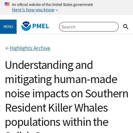
An official website of the United States government
Here's how you know
PMEL
MENU
Highlights Archive
Understanding and
mitigating human-made
noise impacts on Southern
Resident Killer Whales
populations within the