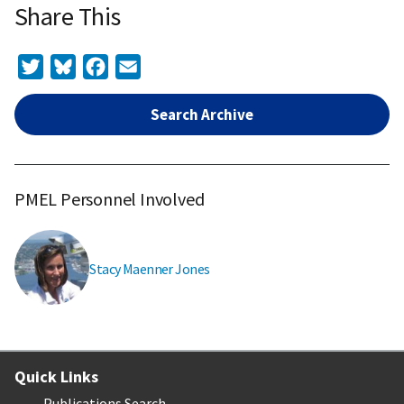
Share This
Twitter
Bluesky
Facebook
Email
Search Archive
PMEL Personnel Involved
Stacy Maenner Jones
Quick Links
Publications Search