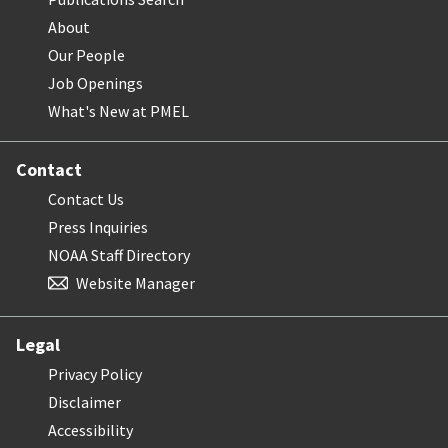
About
Our People
Job Openings
What's New at PMEL
Contact
Contact Us
Press Inquiries
NOAA Staff Directory
Website Manager
Legal
Privacy Policy
Disclaimer
Accessibility