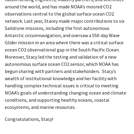
around the world, and has made NOAA’s moored CO2
observations central to the global surface ocean CO2
network. Last year, Stacey made major contributions to six
Saildrone missions, including the first autonomous
Antarctic circumnavigation, and oversaw a 550-day Wave
Glider mission in an area where there was a critical surface
ocean CO2 observational gap in the South Pacific Ocean.
Moreover, Stacy led the testing and validation of a new
autonomous surface ocean CO2 sensor, which NOAA has
begun sharing with partners and stakeholders. Stacy’s
wealth of institutional knowledge and her facility with
handling complex technical issues is critical to meeting
NOAA’s goals of understanding changing ocean and climate
conditions, and supporting healthy oceans, coastal
ecosystems, and marine resources.
Congratulations, Stacy!