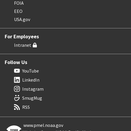
FOIA
EEO
USA.gov
For Employees
Intranet
Follow Us
YouTube
LinkedIn
Instagram
SmugMug
RSS
www.pmel.noaa.gov