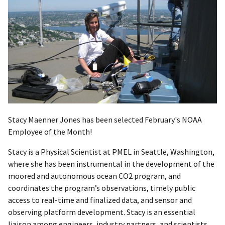
Stacy Maenner Jones has been selected February's NOAA
Employee of the Month!
Stacy is a Physical Scientist at PMEL in Seattle, Washington,
where she has been instrumental in the development of the
moored and autonomous ocean CO2 program, and
coordinates the program’s observations, timely public
access to real-time and finalized data, and sensor and
observing platform development. Stacy is an essential
liaison among engineers, industry partners, and scientists