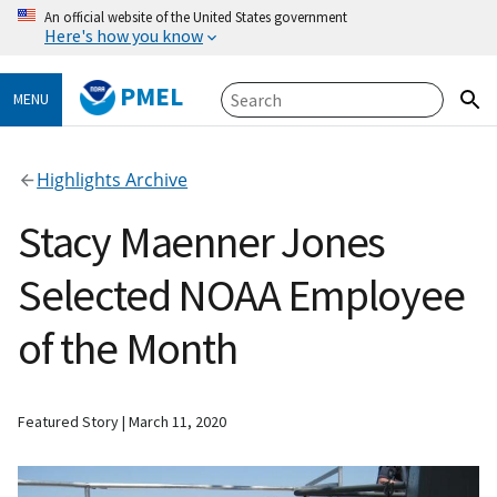
An official website of the United States government
Here's how you know
PMEL
MENU
Highlights Archive
Stacy Maenner Jones
Selected NOAA Employee
of the Month
Featured Story
March 11, 2020