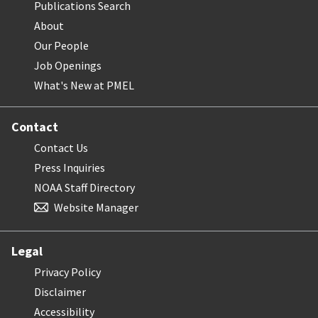
Publications Search
About
Our People
Job Openings
What's New at PMEL
Contact
Contact Us
Press Inquiries
NOAA Staff Directory
Website Manager
Legal
Privacy Policy
Disclaimer
Accessibility