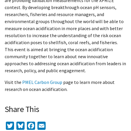
are providing validation measurements for the XPRIZE
contest. By developing breakthrough ocean pH sensors,
researchers, fisheries and resource managers, and
environmental groups throughout the world will be able to
measure ocean acidification in more places and with better
resolution to increase the understanding of the risk ocean
acidification poses to shellfish, coral reefs, and fisheries.
This event is aimed at bringing the ocean acidification
community together to learn about new innovative
approaches to addressing ocean acidification from leaders in
research, policy, and public engagement.
Visit the
PMEL Carbon Group
page to learn more about
research on ocean acidification.
Share This
Twitter
Bluesky
Facebook
Email