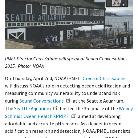
PMEL Director Chris Sabine will speak at Sound Conversations
2015.
Photo: NOAA
On Thursday, April 2nd, NOAA/PMEL
Director Chris Sabine
will discuss NOAA's role in detecting ocean acidification and
measuring community vulnerability to understand risk
during
Sound Conversations
at the Seattle Aquarium.
The
Seattle Aquarium
hosted the 3rd phase of the
Wendy
Schmidt Ocean Health XPRIZE
aimed at developing
affordable and accurate pH sensors. As a leader in ocean
acidification research and detection, NOAA/PMEL scientists