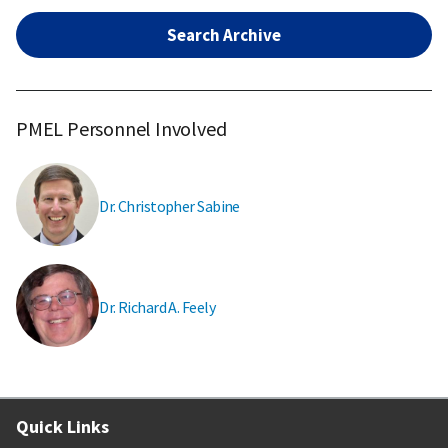
Search Archive
PMEL Personnel Involved
Dr. Christopher Sabine
Dr. Richard A. Feely
Quick Links