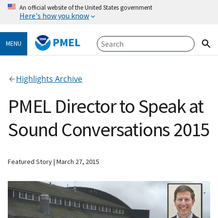
An official website of the United States government
Here's how you know
PMEL
MENU
Highlights Archive
PMEL Director to Speak at
Sound Conversations 2015
Featured Story
March 27, 2015