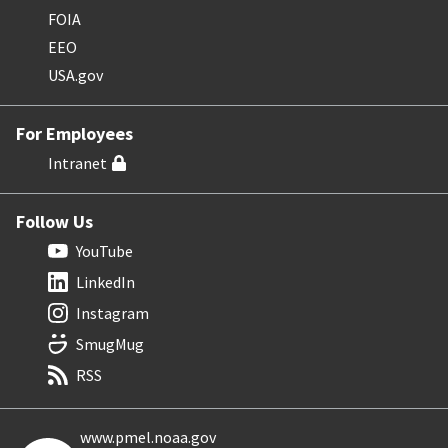
FOIA
EEO
USA.gov
For Employees
Intranet
Follow Us
YouTube
LinkedIn
Instagram
SmugMug
RSS
www.pmel.noaa.gov