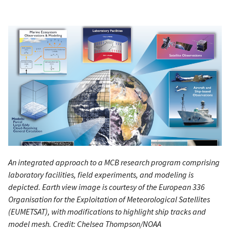
An integrated approach to a MCB research program comprising
laboratory facilities, field experiments, and modeling is
depicted. Earth view image is courtesy of the European 336
Organisation for the Exploitation of Meteorological Satellites
(EUMETSAT), with modifications to highlight ship tracks and
model mesh. Credit: Chelsea Thompson/NOAA