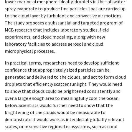
lower marine atmosphere. Ideally, droplets in the saltwater
spray evaporate to produce fine particles that are carried up
to the cloud layer by turbulent and convective air motions.
The study proposes a substantial and targeted program of
MCB research that includes laboratory studies, field
experiments, and cloud modeling, along with new
laboratory facilities to address aerosol and cloud
microphysical processes.
In practical terms, researchers need to develop sufficient
confidence that appropriately sized particles can be
generated and delivered to the clouds, and act to form cloud
droplets that efficiently scatter sunlight. They would need
to show that clouds could be brightened consistently and
over a large enough area to meaningfully cool the ocean
below. Scientists would further need to show that the
brightening of the clouds would be measurable to
demonstrate it would work as intended at globally relevant
scales, or in sensitive regional ecosystems, such as coral