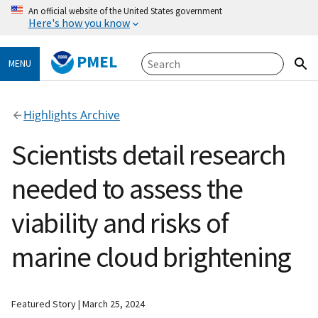
An official website of the United States government
Here's how you know
PMEL
MENU
Highlights Archive
Scientists detail research
needed to assess the
viability and risks of
marine cloud brightening
Featured Story
March 25, 2024