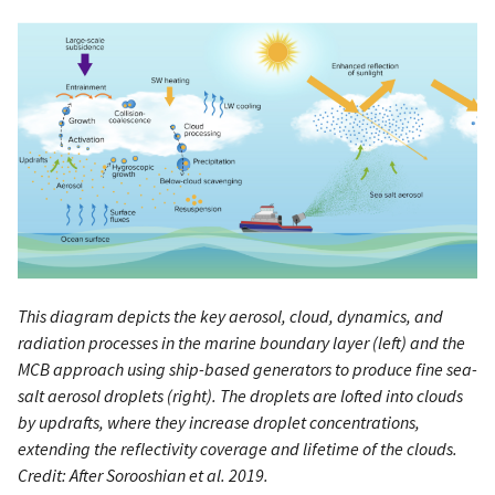
This diagram depicts the key aerosol, cloud, dynamics, and
radiation processes in the marine boundary layer (left) and the
MCB approach using ship-based generators to produce fine sea-
salt aerosol droplets (right). The droplets are lofted into clouds
by updrafts, where they increase droplet concentrations,
extending the reflectivity coverage and lifetime of the clouds.
Credit: After Sorooshian et al. 2019.