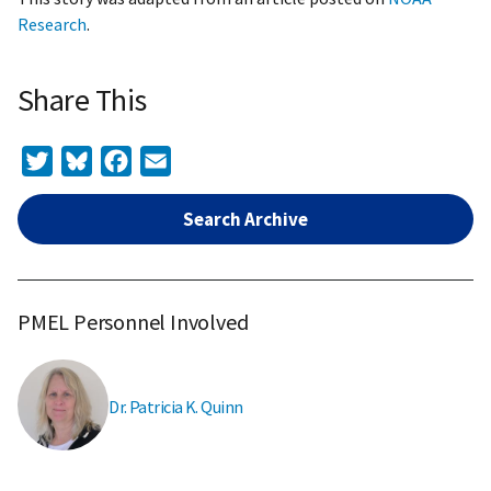
Research
.
Share This
Twitter
Bluesky
Facebook
Email
Search Archive
PMEL Personnel Involved
Dr. Patricia K. Quinn