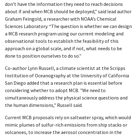
don’t have the information they need to reach decisions
about if and when MCB should be deployed,” said lead author
Graham Feingold, a researcher with NOAA’s Chemical
Sciences Laboratory. “The question is whether we can design
a MCB research program using our current modeling and
observational tools to establish the feasibility of this
approach on a global scale, and if not, what needs to be
done to position ourselves to do so."
Co-author Lynn Russell, a climate scientist at the Scripps
Institution of Oceanography at the University of California
San Diego added that a research plan is essential before
considering whether to adopt MCB. "We need to
simultaneously address the physical science questions and
the human dimensions," Russell said.
Current MCB proposals rely on saltwater spray, which would
mimic plumes of sulfur-rich emissions from ship stacks or
volcanoes, to increase the aerosol concentration in the