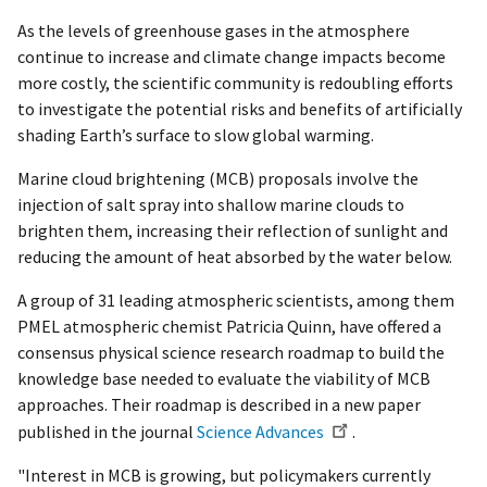
As the levels of greenhouse gases in the atmosphere
continue to increase and climate change impacts become
more costly, the scientific community is redoubling efforts
to investigate the potential risks and benefits of artificially
shading Earth’s surface to slow global warming.
Marine cloud brightening (MCB) proposals involve the
injection of salt spray into shallow marine clouds to
brighten them, increasing their reflection of sunlight and
reducing the amount of heat absorbed by the water below.
A group of 31 leading atmospheric scientists, among them
PMEL atmospheric chemist Patricia Quinn, have offered a
consensus physical science research roadmap to build the
knowledge base needed to evaluate the viability of MCB
approaches. Their roadmap is described in a new paper
published in the journal
Science Advances
.
"Interest in MCB is growing, but policymakers currently