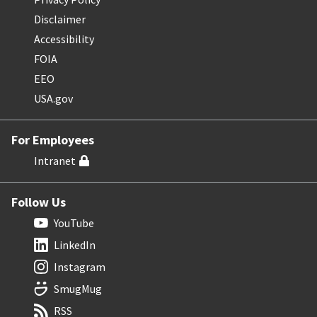
Disclaimer
Accessibility
FOIA
EEO
USA.gov
For Employees
Intranet
Follow Us
YouTube
LinkedIn
Instagram
SmugMug
RSS