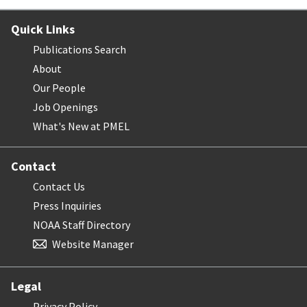
Quick Links
Publications Search
About
Our People
Job Openings
What's New at PMEL
Contact
Contact Us
Press Inquiries
NOAA Staff Directory
Website Manager
Legal
Privacy Policy