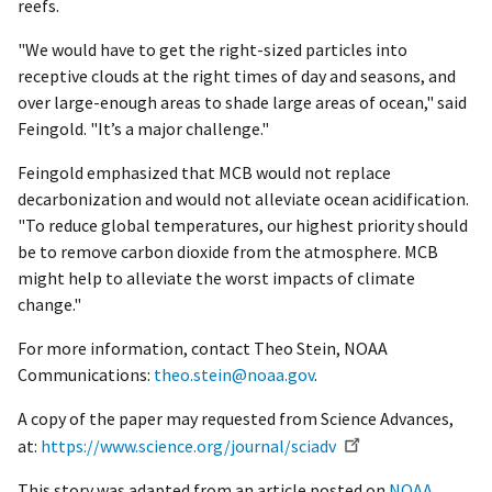
reefs.
"We would have to get the right-sized particles into
receptive clouds at the right times of day and seasons, and
over large-enough areas to shade large areas of ocean," said
Feingold. "It’s a major challenge."
Feingold emphasized that MCB would not replace
decarbonization and would not alleviate ocean acidification.
"To reduce global temperatures, our highest priority should
be to remove carbon dioxide from the atmosphere. MCB
might help to alleviate the worst impacts of climate
change."
For more information, contact Theo Stein, NOAA
Communications:
theo.stein@noaa.gov
.
A copy of the paper may requested from Science Advances,
at:
https://www.science.org/journal/sciadv
This story was adapted from an article posted on
NOAA