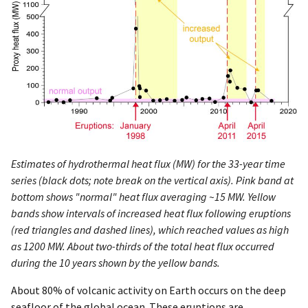
Estimates of hydrothermal heat flux (MW) for the 33-year time
series (black dots; note break on the vertical axis). Pink band at
bottom shows "normal" heat flux averaging ~15 MW. Yellow
bands show intervals of increased heat flux following eruptions
(red triangles and dashed lines), which reached values as high
as 1200 MW. About two-thirds of the total heat flux occurred
during the 10 years shown by the yellow bands.
About 80% of volcanic activity on Earth occurs on the deep
seafloor of the global ocean. These eruptions are