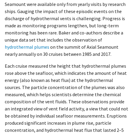
Seamount were available only from yearly visits by research
ships. Gauging the impact of these episodic events on the
discharge of hydrothermal vents is challenging. Progress is
made as monitoring programs lengthen, but long-term
monitoring has been rare. Baker and co-authors describe a
unique data set that includes the observation of
hydrothermal plumes
on the summit of Axial Seamount
nearly annually on 30 cruises between 1985 and 2017.
Each cruise measured the height that hydrothermal plumes
rose above the seafloor, which indicates the amount of heat
energy (also known as heat flux) at the hydrothermal
sources. The particle concentration of the plumes was also
measured, which helps scientists determine the chemical
composition of the vent fluids. These observations provide
an integrated view of vent field activity, a view that could not
be obtained by individual seafloor measurements. Eruptions
produced significant increases in plume rise, particle
concentration, and hydrothermal heat flux that lasted 2–5