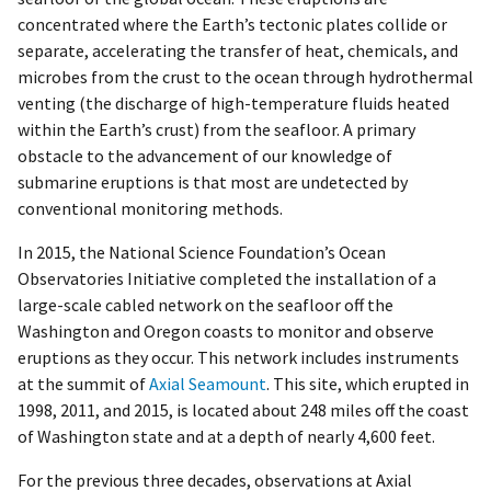
concentrated where the Earth’s tectonic plates collide or
separate, accelerating the transfer of heat, chemicals, and
microbes from the crust to the ocean through hydrothermal
venting (the discharge of high-temperature fluids heated
within the Earth’s crust) from the seafloor. A primary
obstacle to the advancement of our knowledge of
submarine eruptions is that most are undetected by
conventional monitoring methods.
In 2015, the National Science Foundation’s Ocean
Observatories Initiative completed the installation of a
large-scale cabled network on the seafloor off the
Washington and Oregon coasts to monitor and observe
eruptions as they occur. This network includes instruments
at the summit of
Axial Seamount
. This site, which erupted in
1998, 2011, and 2015, is located about 248 miles off the coast
of Washington state and at a depth of nearly 4,600 feet.
For the previous three decades, observations at Axial