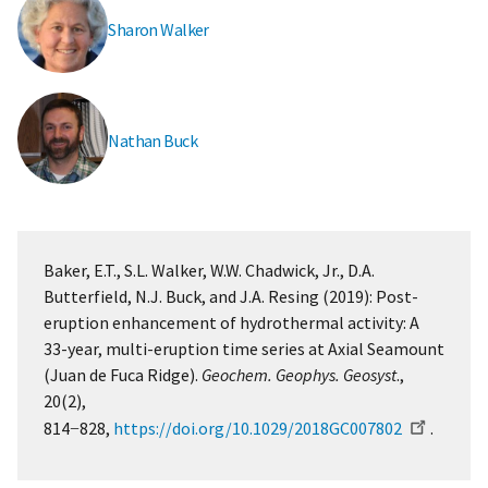
Sharon Walker
Nathan Buck
Baker, E.T., S.L. Walker, W.W. Chadwick, Jr., D.A.
Butterfield, N.J. Buck, and J.A. Resing (2019): Post-
eruption enhancement of hydrothermal activity: A
33-year, multi-eruption time series at Axial Seamount
(Juan de Fuca Ridge).
Geochem. Geophys. Geosyst
.,
20(2),
814−828,
https://doi.org/10.1029/2018GC007802
.