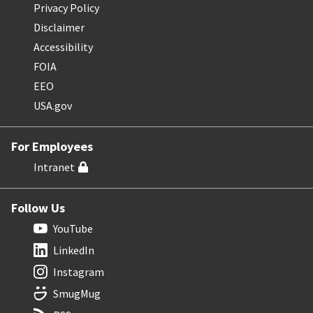
Privacy Policy
Disclaimer
Accessibility
FOIA
EEO
USA.gov
For Employees
Intranet
Follow Us
YouTube
LinkedIn
Instagram
SmugMug