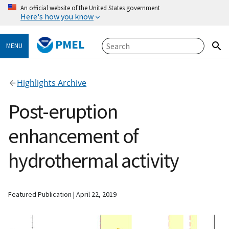
An official website of the United States government
Here's how you know
PMEL
MENU
Highlights Archive
Post-eruption
enhancement of
hydrothermal activity
Featured Publication
April 22, 2019