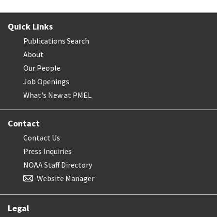
Quick Links
Publications Search
About
Our People
Job Openings
What's New at PMEL
Contact
Contact Us
Press Inquiries
NOAA Staff Directory
Website Manager
Legal