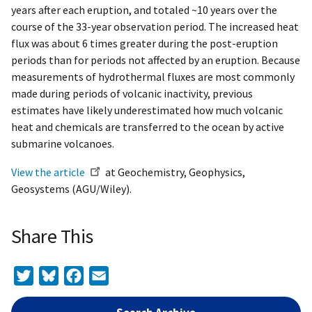
years after each eruption, and totaled ~10 years over the
course of the 33-year observation period. The increased heat
flux was about 6 times greater during the post-eruption
periods than for periods not affected by an eruption. Because
measurements of hydrothermal fluxes are most commonly
made during periods of volcanic inactivity, previous
estimates have likely underestimated how much volcanic
heat and chemicals are transferred to the ocean by active
submarine volcanoes.
View the article
at Geochemistry, Geophysics,
Geosystems (AGU/Wiley).
Share This
Twitter
Bluesky
Facebook
Email