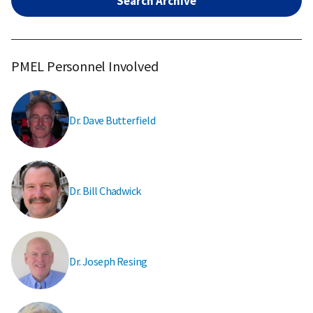
Search Archive
PMEL Personnel Involved
Dr. Dave Butterfield
Dr. Bill Chadwick
Dr. Joseph Resing