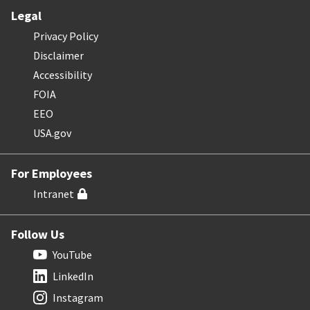
Legal
Privacy Policy
Disclaimer
Accessibility
FOIA
EEO
USA.gov
For Employees
Intranet
Follow Us
YouTube
LinkedIn
Instagram