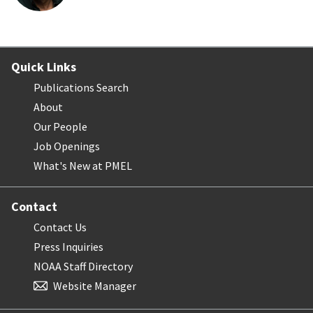
Quick Links
Publications Search
About
Our People
Job Openings
What's New at PMEL
Contact
Contact Us
Press Inquiries
NOAA Staff Directory
Website Manager