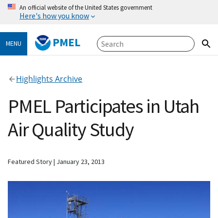
An official website of the United States government
Here's how you know
PMEL
MENU
Highlights Archive
PMEL Participates in Utah
Air Quality Study
Featured Story
January 23, 2013