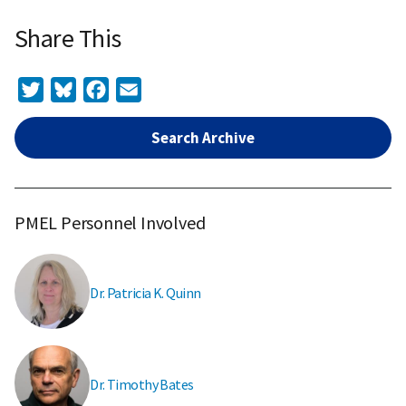
Share This
Twitter
Bluesky
Facebook
Email
Search Archive
PMEL Personnel Involved
Dr. Patricia K. Quinn
Dr. Timothy Bates