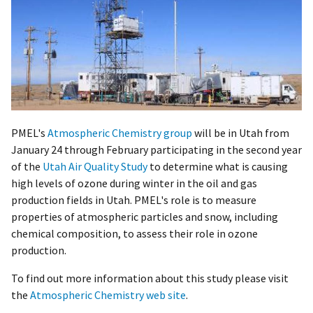
PMEL's
Atmospheric Chemistry group
will be in Utah from
January 24 through February participating in the second year
of the
Utah Air Quality Study
to determine what is causing
high levels of ozone during winter in the oil and gas
production fields in Utah. PMEL's role is to measure
properties of atmospheric particles and snow, including
chemical composition, to assess their role in ozone
production.
To find out more information about this study please visit
the
Atmospheric Chemistry web site
.