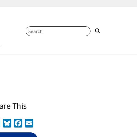
are This
Twitter
Bluesky
Facebook
Email