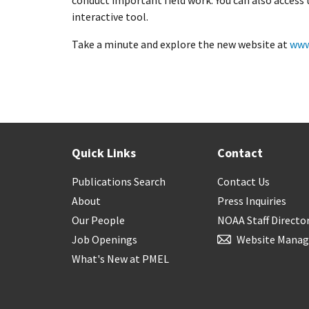
conduct important field work. You can also access
interactive tool.
Take a minute and explore the new website at
www
Quick Links
Contact
Publications Search
Contact Us
About
Press Inquiries
Our People
NOAA Staff Directo
Job Openings
Website Manag
What's New at PMEL