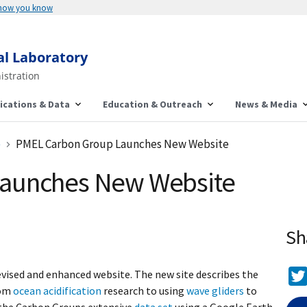
 how you know
al Laboratory
istration
ications & Data
Education & Outreach
News & Media
e
PMEL Carbon Group Launches New Website
aunches New Website
Sh
vised and enhanced website. The new site describes the
rom
ocean acidification
research to using
wave gliders
to