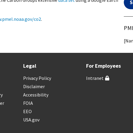
 the Carbon Groups extensive
data set
using a Google Earth
S
.pmel.noaa.gov/co2
.
PME
[Nam
Legal
For Employees
Privacy Policy
Intranet
Disclaimer
ry
Accessibility
er
FOIA
EEO
USA.gov