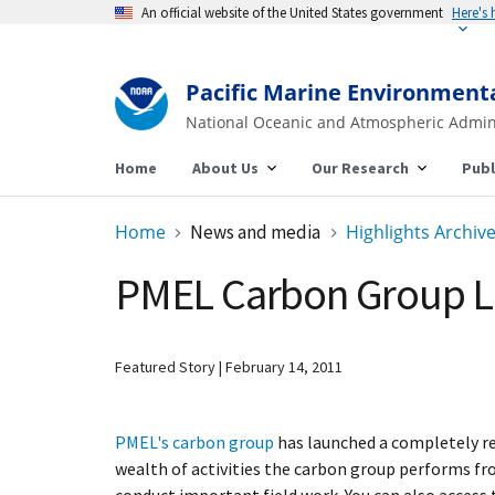
An official website of the United States government
Here's
Pacific Marine Environment
National Oceanic and Atmospheric Admin
Home
About Us
Our Research
Publ
Home
News and media
Highlights Archiv
PMEL Carbon Group L
Featured Story
February 14, 2011
PMEL's carbon group
has launched a completely re
wealth of activities the carbon group performs f