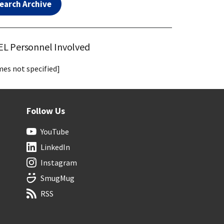
earch Archive
L Personnel Involved
es not specified]
Follow Us
YouTube
LinkedIn
Instagram
SmugMug
RSS