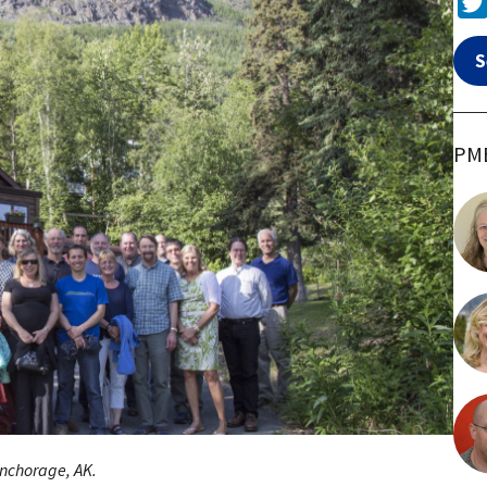
S
PME
nchorage, AK.