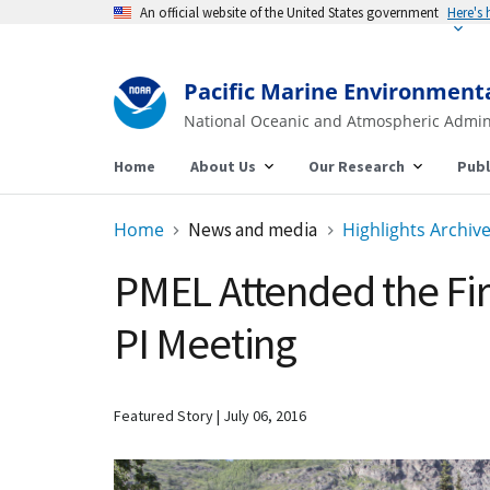
An official website of the United States government
Here's
Pacific Marine Environment
National Oceanic and Atmospheric Admin
Home
About Us
Our Research
Publ
Home
News and media
Highlights Archiv
PMEL Attended the Fir
PI Meeting
Featured Story
July 06, 2016