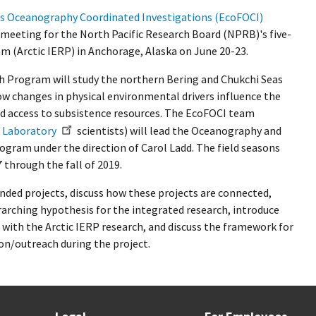
es Oceanography Coordinated Investigations (EcoFOCI)
r meeting for the North Pacific Research Board (NPRB)'s five-
m (Arctic IERP) in Anchorage, Alaska on June 20-23.
ch Program will study the northern Bering and Chukchi Seas
ow changes in physical environmental drivers influence the
nd access to subsistence resources. The EcoFOCI team
 Laboratory
scientists) will lead the Oceanography and
ogram under the direction of Carol Ladd. The field seasons
7 through the fall of 2019.
nded projects, discuss how these projects are connected,
rarching hypothesis for the integrated research, introduce
 with the Arctic IERP research, and discuss the framework for
n/outreach during the project.