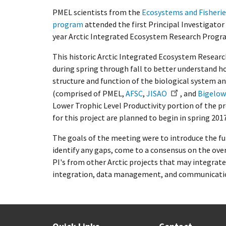
PMEL scientists from the
Ecosystems and Fisheri
program
attended the first Principal Investigato
year Arctic Integrated Ecosystem Research Progra
This historic Arctic Integrated Ecosystem Resear
during spring through fall to better understand h
structure and function of the biological system a
(comprised of PMEL,
AFSC
,
JISAO
, and
Bigelow
Lower Trophic Level Productivity portion of the pr
for this project are planned to begin in spring 201
The goals of the meeting were to introduce the fu
identify any gaps, come to a consensus on the ove
PI's from other Arctic projects that may integrate
integration, data management, and communicatio