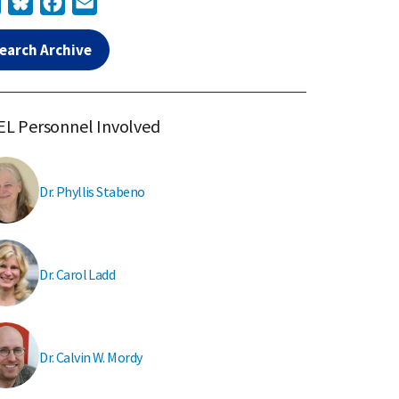
earch Archive
L Personnel Involved
Dr. Phyllis Stabeno
Dr. Carol Ladd
Dr. Calvin W. Mordy