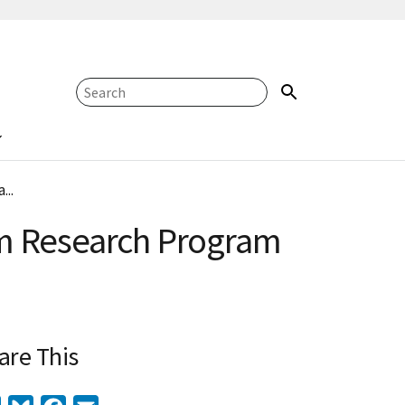
...
tem Research Program
are This
Twitter
Bluesky
Facebook
Email