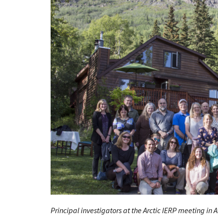
Principal investigators at the Arctic
IERP
meeting in A