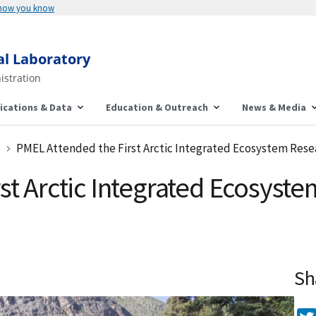
 how you know
al Laboratory
istration
ications & Data
Education & Outreach
News & Media
e
PMEL Attended the First Arctic Integrated Ecosystem Resea
st Arctic Integrated Ecosys
Sh