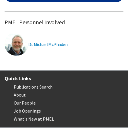
PMEL Personnel Involved
Dr. Michael McPhaden
Quick Links
Publications Search
About
Our People
Job Openings
What's New at PMEL