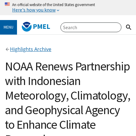
An official website of the United States government
Here's how you know
PMEL
MENU
Highlights Archive
NOAA Renews Partnership
with Indonesian
Meteorology, Climatology,
and Geophysical Agency
to Enhance Climate