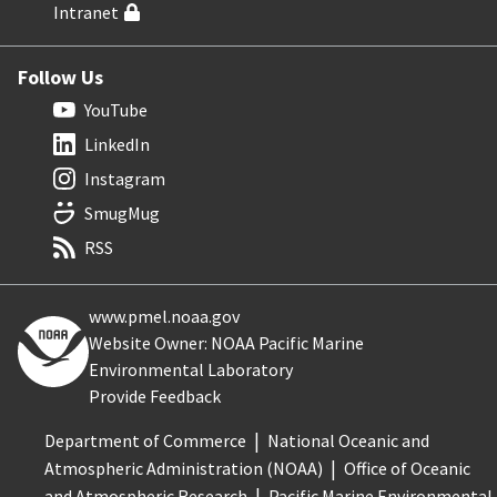
Intranet
Follow Us
YouTube
LinkedIn
Instagram
SmugMug
RSS
www.pmel.noaa.gov
Website Owner: NOAA Pacific Marine
Environmental Laboratory
Provide Feedback
Department of Commerce
National Oceanic and
Atmospheric Administration (NOAA)
Office of Oceanic
and Atmospheric Research
Pacific Marine Environmental