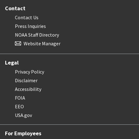
Contact
Contact Us
Press Inquiries
NOAA Staff Directory
Website Manager
Legal
Privacy Policy
Disclaimer
Accessibility
FOIA
EEO
USA.gov
For Employees