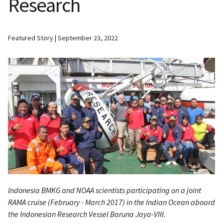
Research
Featured Story
September 23, 2022
Indonesia BMKG and NOAA scientists participating on a joint
RAMA cruise (February - March 2017) in the Indian Ocean aboard
the Indonesian Research Vessel
Baruna Jaya-VIII.