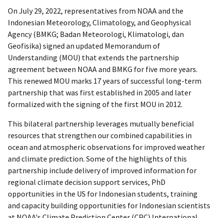
On July 29, 2022, representatives from NOAA and the
Indonesian Meteorology, Climatology, and Geophysical
Agency (BMKG; Badan Meteorologi, Klimatologi, dan
Geofisika) signed an updated Memorandum of
Understanding (MOU) that extends the partnership
agreement between NOAA and BMKG for five more years.
This renewed MOU marks 17 years of successful long-term
partnership that was first established in 2005 and later
formalized with the signing of the first MOU in 2012.
This bilateral partnership leverages mutually beneficial
resources that strengthen our combined capabilities in
ocean and atmospheric observations for improved weather
and climate prediction. Some of the highlights of this
partnership include delivery of improved information for
regional climate decision support services, PhD
opportunities in the US for Indonesian students, training
and capacity building opportunities for Indonesian scientists
at NOAA's Climate Prediction Center (CPC) International