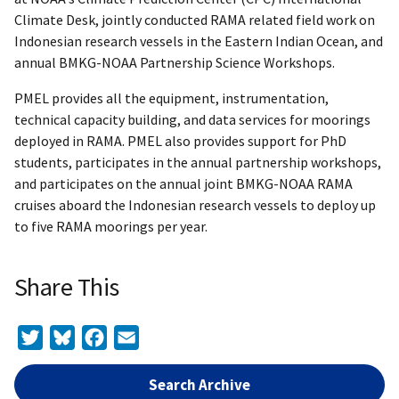
Climate Desk, jointly conducted RAMA related field work on
Indonesian research vessels in the Eastern Indian Ocean, and
annual BMKG-NOAA Partnership Science Workshops.
PMEL provides all the equipment, instrumentation,
technical capacity building, and data services for moorings
deployed in RAMA. PMEL also provides support for PhD
students, participates in the annual partnership workshops,
and participates on the annual joint BMKG-NOAA RAMA
cruises aboard the Indonesian research vessels to deploy up
to five RAMA moorings per year.
Share This
Twitter
Bluesky
Facebook
Email
Search Archive