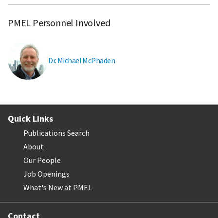
PMEL Personnel Involved
Dr. Michael McPhaden
Quick Links
Publications Search
About
Our People
Job Openings
What's New at PMEL
Contact