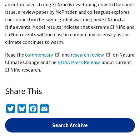
an unforeseen strong El Niño is developing now. In the same
issue, a review paper by McPhaden and colleagues explores
the connection between global warming and El Niño/La
Niña events. Model results indicate that extreme El Niño and
La Niña events will increase in number and intensity as the
climate continues to warm.
Read the
commentary
and
research review
on Nature
Climate Change and the
NOAA Press Release
about current
El Niño research.
Share This
Twitter
Bluesky
Facebook
Email
Search Archive