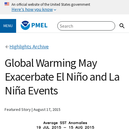
An official website of the United States government
Here's how you know
PMEL
MENU
Highlights Archive
Global Warming May
Exacerbate El Niño and La
Niña Events
Featured Story
August 17, 2015