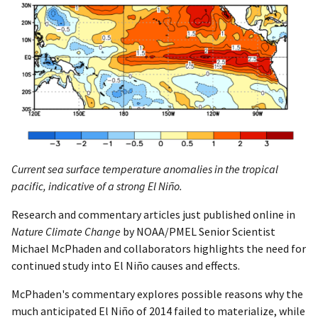
Current sea surface temperature anomalies in the tropical
pacific, indicative of a strong El Niño.
Research and commentary articles just published online in
Nature Climate Change
by NOAA/PMEL Senior Scientist
Michael McPhaden and collaborators highlights the need for
continued study into El Niño causes and effects.
McPhaden's commentary explores possible reasons why the
much anticipated El Niño of 2014 failed to materialize, while