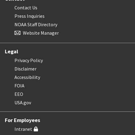
Contact Us
Press Inquiries
NOAA Staff Directory
Website Manager
Legal
Privacy Policy
Disclaimer
Accessibility
FOIA
EEO
USA.gov
For Employees
Intranet