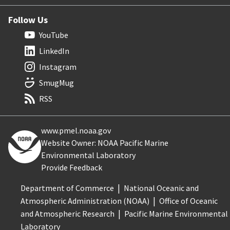
Follow Us
YouTube
LinkedIn
Instagram
SmugMug
RSS
www.pmel.noaa.gov
Website Owner: NOAA Pacific Marine
Environmental Laboratory
Provide Feedback
Department of Commerce
National Oceanic and
Atmospheric Administration (NOAA)
Office of Oceanic
and Atmospheric Research
Pacific Marine Environmental
Laboratory